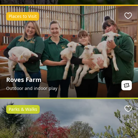
Places to Visit
Favo
Roves Farm
Outdoor and indoor play
Parks & Walks
Favo