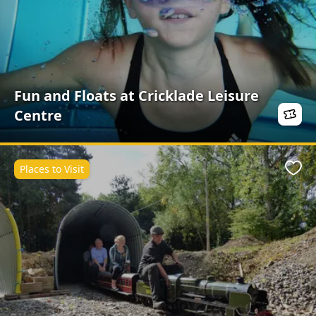
Fun and Floats at Cricklade Leisure
Centre
Places to Visit
Favo