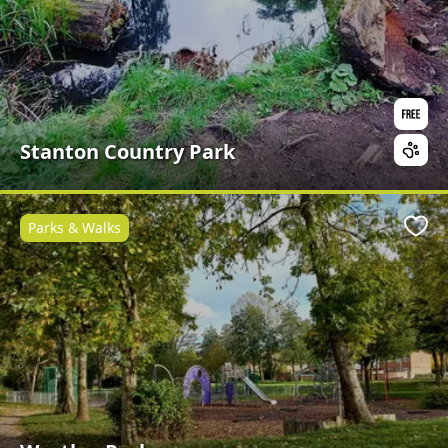
Stanton Country Park
Parks & Walks
Favo