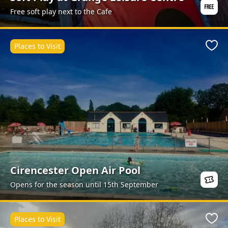
Free soft play next to the Cafe
Places to Visit
Favo
Cirencester Open Air Pool
Opens for the season until 15th September
Places to Visit
Favo