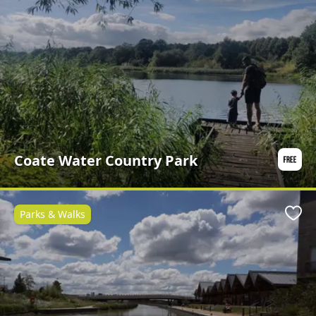
Coate Water Country Park
Parks & Walks
Favo