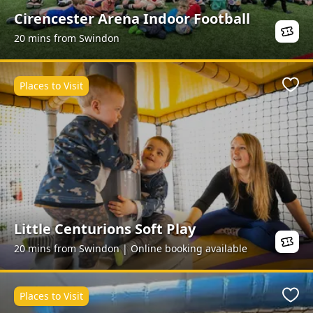
Cirencester Arena Indoor Football
20 mins from Swindon
Places to Visit
Favo
Little Centurions Soft Play
20 mins from Swindon | Online booking available
Places to Visit
Favo