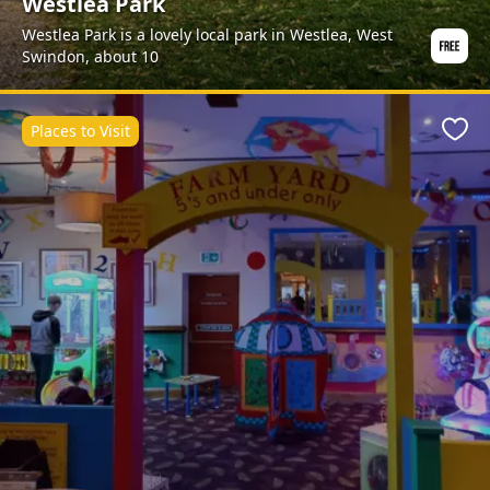
Westlea Park
Westlea Park is a lovely local park in Westlea, West
Swindon, about 10
Places to Visit
Favo