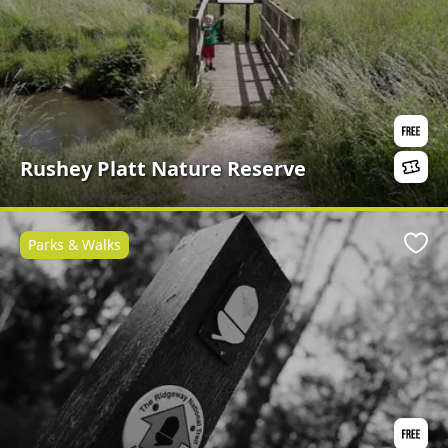
Rushey Platt Nature Reserve
Parks & Walks
Favo