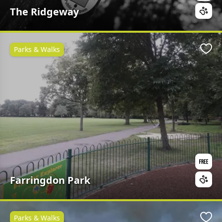
The Ridgeway
Parks & Walks
Favo
Farringdon Park
Parks & Walks