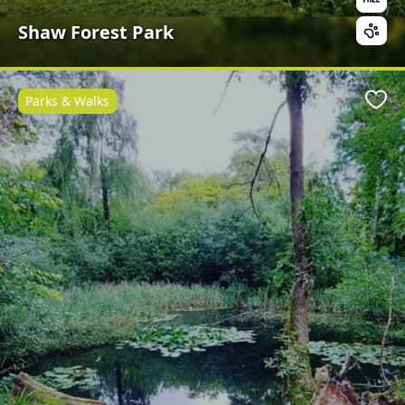
Shaw Forest Park
Parks & Walks
Favo