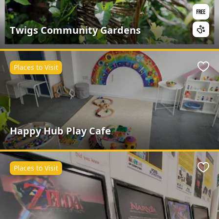
Twigs Community Gardens
Places to Visit
Favo
Happy Hub Play Cafe
Places to Visit
Favo