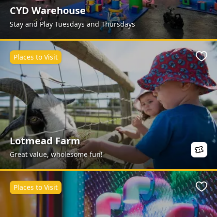
CYD Warehouse
Stay and Play Tuesdays and Thursdays
Places to Visit
Favo
Lotmead Farm
Great value, wholesome fun!
Places to Visit
Favo