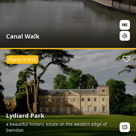
Canal Walk
Places to Visit
Favo
Lydiard Park
a beautiful historic estate on the western edge of
Swindon