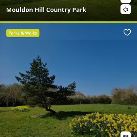
Mouldon Hill Country Park
Parks & Walks
Favo