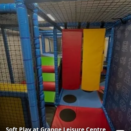
Soft Play at Grange Leisure Centre