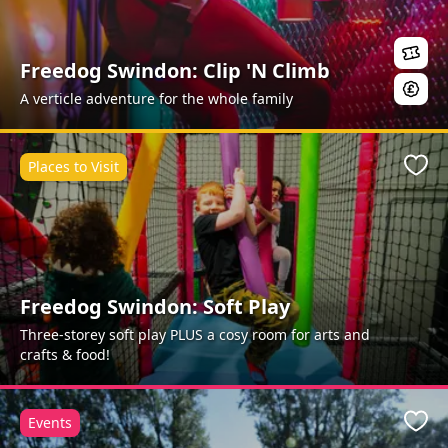
Freedog Swindon: Clip 'N Climb
A verticle adventure for the whole family
Places to Visit
Favo
Freedog Swindon: Soft Play
Three-storey soft play PLUS a cosy room for arts and
crafts & food!
Events
Favo