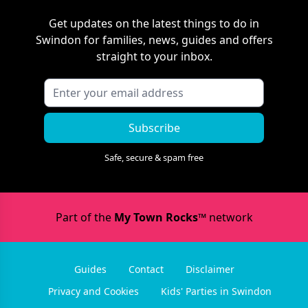
Get updates on the latest things to do in
Swindon
for families, news, guides and offers
straight to your inbox.
Subscribe
Safe, secure & spam free
Part of the
My Town Rocks™
network
Guides
Contact
Disclaimer
Privacy and Cookies
Kids' Parties in Swindon