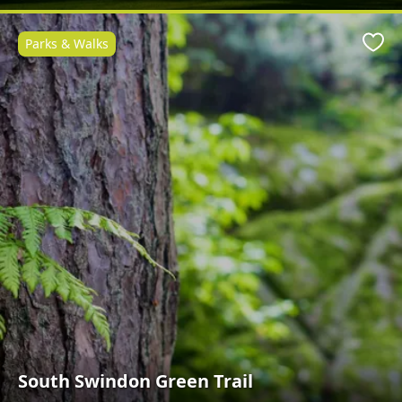
Parks & Walks
Favo
South Swindon Green Trail