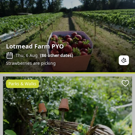
Lotmead Farm PYO
Thu, 6 Aug
(
86
other dates)
Strawberries are picking
Parks & Walks
Favo