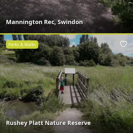
Mannington Rec, Swindon
Parks & Walks
Favo
Rushey Platt Nature Reserve