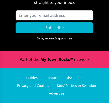
straight to your inbox.
Subscribe
Safe, secure & spam free
Part of the
My Town Rocks™
network
Guides
Contact
Disclaimer
Privacy and Cookies
Kids' Parties in Swindon
Advertise