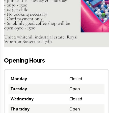
Opening Hours
Monday
Closed
Tuesday
Open
Wednesday
Closed
Thursday
Open