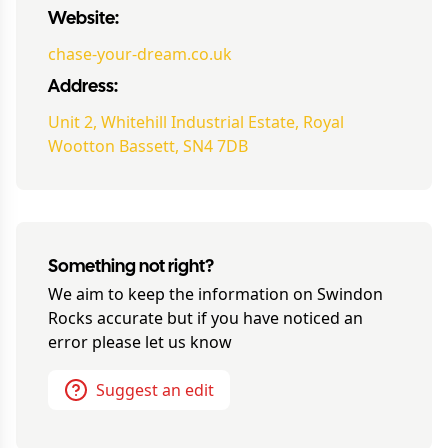
Website:
chase-your-dream.co.uk
Address:
Unit 2, Whitehill Industrial Estate, Royal
Wootton Bassett, SN4 7DB
Something not right?
We aim to keep the information on
Swindon
Rocks
accurate but if you have noticed an
error please let us know
Suggest an edit