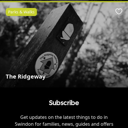
Parks & Walks
Favo
The Ridgeway
Subscribe
Get updates on the latest things to do in
Swindon
for families, news, guides and offers