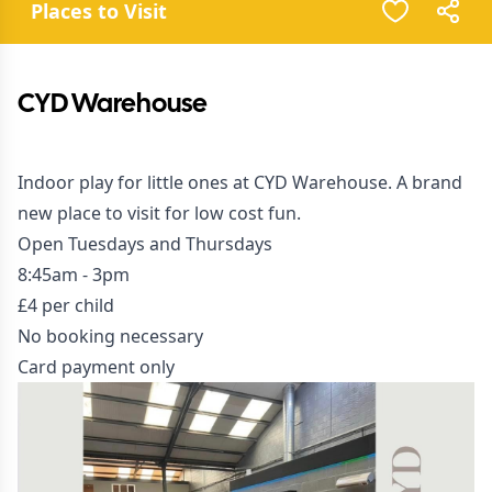
Places to Visit
CYD Warehouse
Indoor play for little ones at CYD Warehouse. A brand
new place to visit for low cost fun.
Open Tuesdays and Thursdays
8:45am - 3pm
£4 per child
No booking necessary
Card payment only