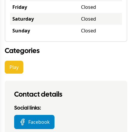
Friday
Closed
Saturday
Closed
Sunday
Closed
Categories
Play
Contact details
Social links:
Facebook