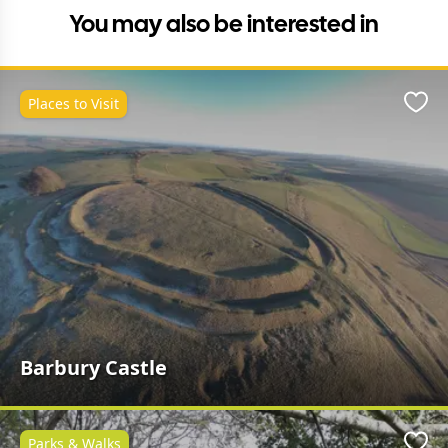
You may also be interested in
Places to Visit
Favo
Barbury Castle
Parks & Walks