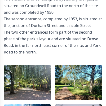
situated on Groundwell Road to the north of the site
and was completed by 1950
The second entrance, completed by 1953, is situated at
the junction of Durham Street and Lincoln Street
The two other entrances form part of the second
phase of the park's layout and are situated on Drove
Road, in the far north-east corner of the site, and York
Road to the north.