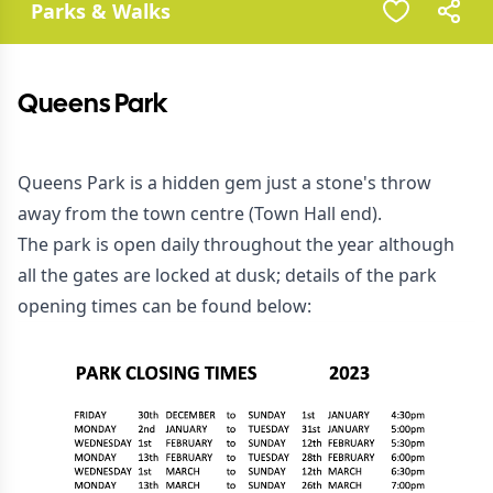
Parks & Walks
Queens Park
Queens Park is a hidden gem just a stone's throw
away from the town centre (Town Hall end).
The park is open daily throughout the year although
all the gates are locked at dusk; details of the park
opening times can be found below: