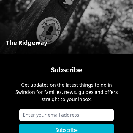
The Ridgeway
Subscribe
Get updates on the latest things to do in
Swindon
for families, news, guides and offers
straight to your inbox.
Subscribe