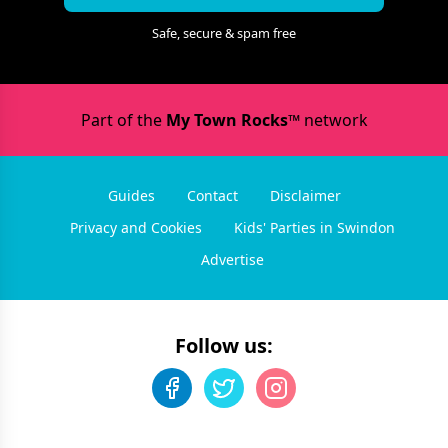
Safe, secure & spam free
Part of the
My Town Rocks™
network
Guides
Contact
Disclaimer
Privacy and Cookies
Kids' Parties in Swindon
Advertise
Follow us: