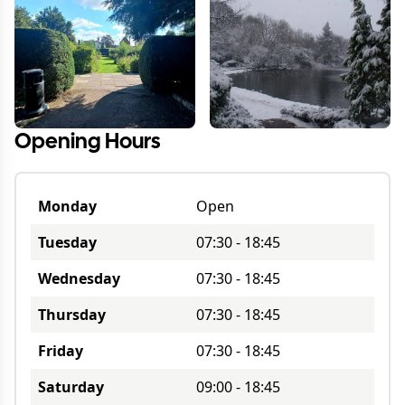
Opening Hours
Monday
Open
Tuesday
07:30
-
18:45
Wednesday
07:30
-
18:45
Thursday
07:30
-
18:45
Friday
07:30
-
18:45
Saturday
09:00
-
18:45