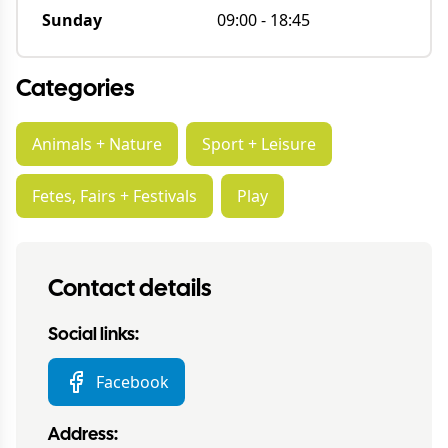
Sunday
09:00
-
18:45
Categories
Animals + Nature
Sport + Leisure
Fetes, Fairs + Festivals
Play
Contact details
Social links:
Facebook
Address: