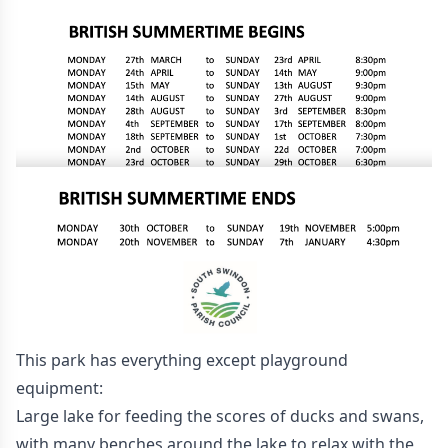
This park has everything except playground
equipment:
Large lake for feeding the scores of ducks and swans,
with many benches around the lake to relax with the