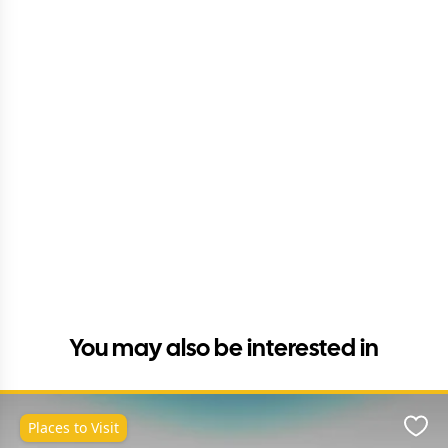
You may also be interested in
Places to Visit
Favo