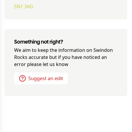
SN1 3AG
Something not right?
We aim to keep the information on
Swindon
Rocks
accurate but if you have noticed an
error please let us know
Suggest an edit