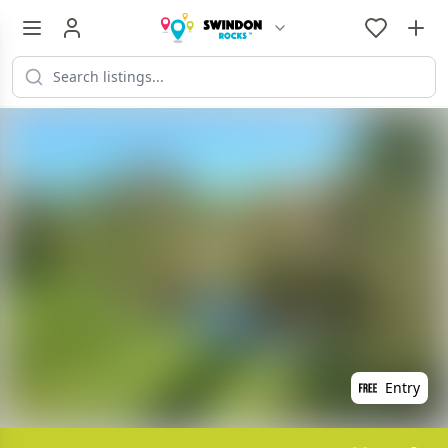
Entry