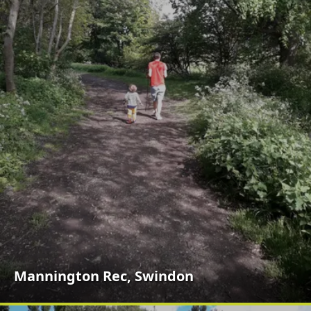
Mannington Rec, Swindon