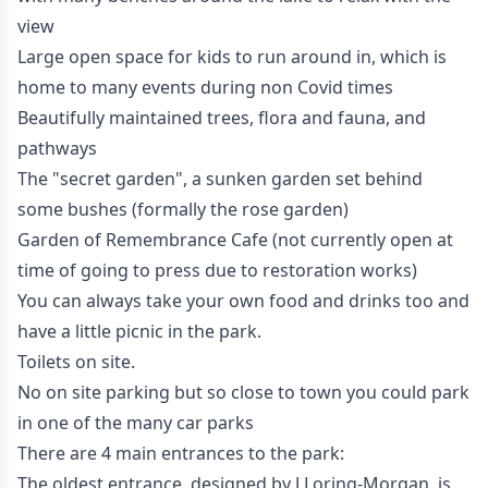
view
Large open space for kids to run around in, which is
home to many events during non Covid times
Beautifully maintained trees, flora and fauna, and
pathways
The "secret garden", a sunken garden set behind
some bushes (formally the rose garden)
Garden of Remembrance Cafe (not currently open at
time of going to press due to restoration works)
You can always take your own food and drinks too and
have a little picnic in the park.
Toilets on site.
No on site parking but so close to town you could park
in one of the many car parks
There are 4 main entrances to the park:
The oldest entrance, designed by J Loring-Morgan, is