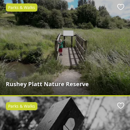
Parks & Walks
Favo
Rushey Platt Nature Reserve
Parks & Walks
Favo