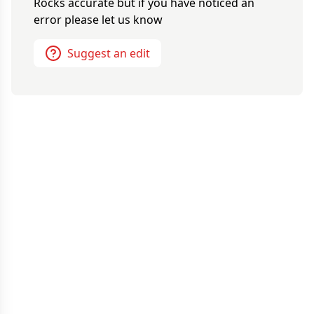
Rocks
accurate but if you have noticed an
error please let us know
Suggest an edit