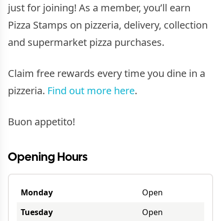
just for joining! As a member, you’ll earn
Pizza Stamps on pizzeria, delivery, collection
and supermarket pizza purchases.
Claim free rewards every time you dine in a
pizzeria.
Find out more here
.
Buon appetito!
Opening Hours
Monday
Open
Tuesday
Open