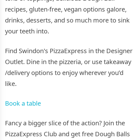
recipes, gluten-free, vegan options galore,
drinks, desserts, and so much more to sink
your teeth into.
Find Swindon's PizzaExpress in the Designer
Outlet. Dine in the pizzeria, or use takeaway
/delivery options to enjoy wherever you’d
like.
Book a table
Fancy a bigger slice of the action? Join the
PizzaExpress Club and get free Dough Balls