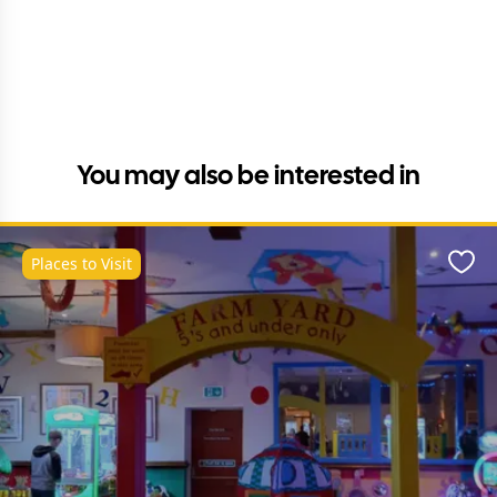
You may also be interested in
Places to Visit
Favo