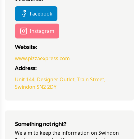
Facebook
Instagram
Website:
www.pizzaexpress.com
Address:
Unit 144, Designer Outlet, Train Street,
Swindon SN2 2DY
Something not right?
We aim to keep the information on
Swindon