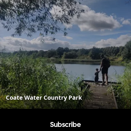
Coate Water Country Park
Subscribe