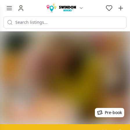
Pre-book