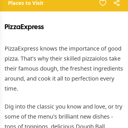
Places to Visit
PizzaExpress
PizzaExpress knows the importance of good
pizza. That's why their skilled pizzaiolos take
their famous dough, the freshest ingredients
around, and cook it all to perfection every
time.
Dig into the classic you know and love, or try
some of the menu's brilliant new dishes -
tons of toppings, delicious Dough Ball