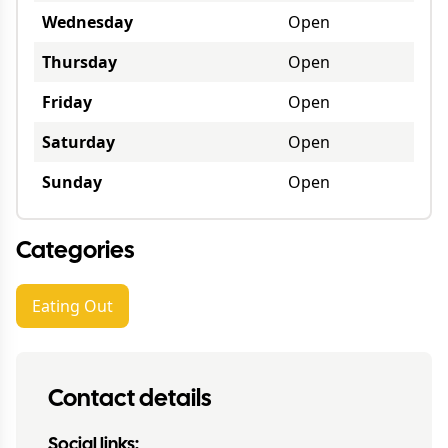
Wednesday
Open
Thursday
Open
Friday
Open
Saturday
Open
Sunday
Open
Categories
Eating Out
Contact details
Social links: