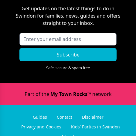
Get updates on the latest things to do in
Swindon
for families, news, guides and offers
straight to your inbox.
Subscribe
Safe, secure & spam free
Part of the
My Town Rocks™
network
Guides
Contact
Disclaimer
Privacy and Cookies
Kids' Parties in Swindon