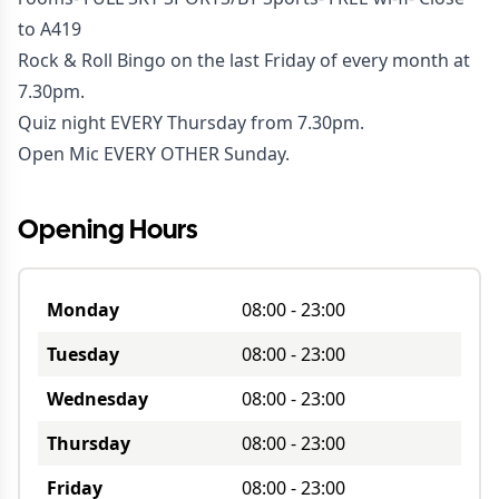
to A419
Rock & Roll Bingo on the last Friday of every month at
7.30pm.
Quiz night EVERY Thursday from 7.30pm.
Open Mic EVERY OTHER Sunday.
Opening Hours
Monday
08:00
-
23:00
Tuesday
08:00
-
23:00
Wednesday
08:00
-
23:00
Thursday
08:00
-
23:00
Friday
08:00
-
23:00