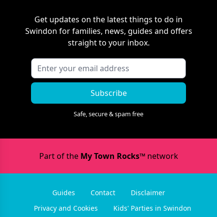
Get updates on the latest things to do in
Swindon
for families, news, guides and offers
straight to your inbox.
Subscribe
Safe, secure & spam free
Part of the
My Town Rocks™
network
Guides
Contact
Disclaimer
Privacy and Cookies
Kids' Parties in Swindon