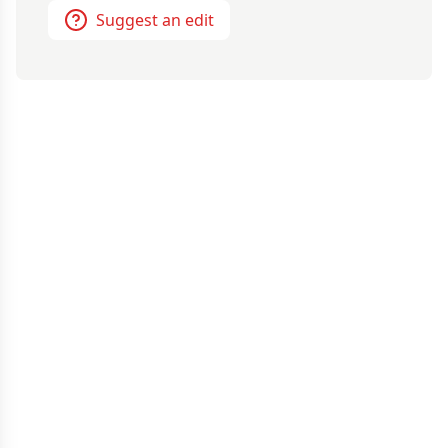
Suggest an edit