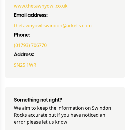
www.thetawnyowl.co.uk
Email address:
thetawnyowl.swindon@arkells.com
Phone:
(01793) 706770
Address:
SN25 1WR
Something not right?
We aim to keep the information on
Swindon
Rocks
accurate but if you have noticed an
error please let us know