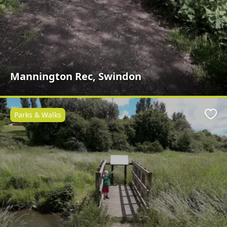
Mannington Rec, Swindon
Parks & Walks
Favo