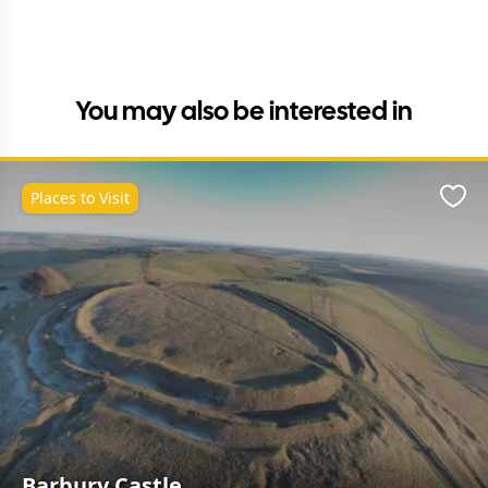
You may also be interested in
Places to Visit
Favo
Barbury Castle