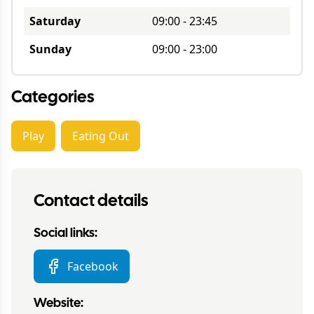
Saturday
09:00
-
23:45
Sunday
09:00
-
23:00
Categories
Play
Eating Out
Contact details
Social links:
Facebook
Website: