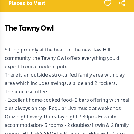
Places to Visit
The Tawny Owl
Sitting proudly at the heart of the new Taw Hill
community, the Tawny Owl offers everything you'd
expect from a modern pub.
There is an outside astro-turfed family area with play
area which includes swings, a slide and 2 rockers.
The pub also offers:
- Excellent home-cooked food- 2 bars offering with real
ales always on tap- Regular Live music at weekends-
Quiz night every Thursday night 7.30pm- En-suite
accommodation- 5 rooms - 2 doubles/1 twin & 2 family
rooms- FULL SKY SPORTS/BT Sports- FREE wi-fi- Close