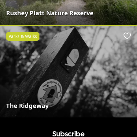
Rushey Platt Nature Reserve
Parks & Walks
Favo
The Ridgeway
Subscribe