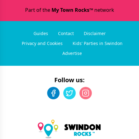
Part of the
My Town Rocks™
network
Guides
Contact
Disclaimer
Privacy and Cookies
Kids' Parties in Swindon
Advertise
Follow us: