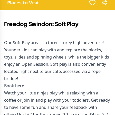
Places to Visit
Freedog Swindon: Soft Play
Our Soft Play area is a three storey high adventure!
Younger kids can play with and explore the blocks,
toys, slides and spinning wheels, while the bigger kids
enjoy an Open Session. Soft play is also conveniently
located right next to our café, accessed via a rope
bridge!
Book here
Watch your little ninjas play while relaxing with a
coffee or join in and play with your toddlers. Get ready
to have some fun and
share your feedback with
others
! Just £2 for those aged 0-1 years and £4 for 2-7