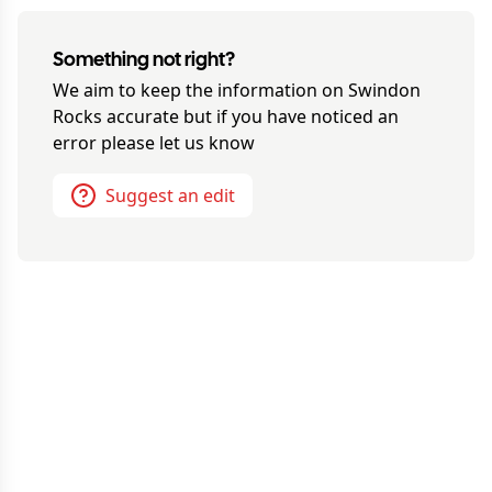
Something not right?
We aim to keep the information on
Swindon
Rocks
accurate but if you have noticed an
error please let us know
Suggest an edit