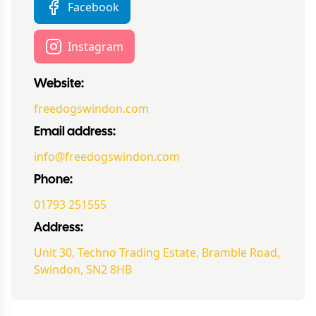
Facebook
Instagram
Website:
freedogswindon.com
Email address:
info@freedogswindon.com
Phone:
01793 251555
Address:
Unit 30, Techno Trading Estate, Bramble Road,
Swindon, SN2 8HB