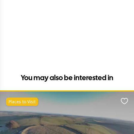
You may also be interested in
Places to Visit
Favo