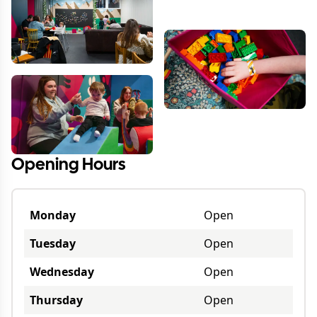
Opening Hours
Monday
Open
Tuesday
Open
Wednesday
Open
Thursday
Open