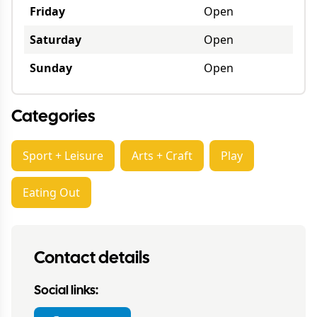
Friday
Open
Saturday
Open
Sunday
Open
Categories
Sport + Leisure
Arts + Craft
Play
Eating Out
Contact details
Social links: