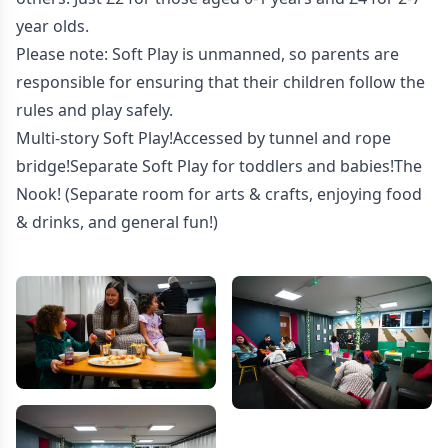
year olds.
Please note: Soft Play is unmanned, so parents are
responsible for ensuring that their children follow the
rules and play safely.
Multi-story Soft Play!Accessed by tunnel and rope
bridge!Separate Soft Play for toddlers and babies!The
Nook! (Separate room for arts & crafts, enjoying food
& drinks, and general fun!)