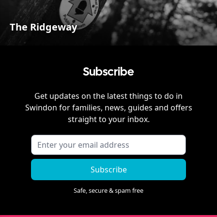
The Ridgeway
Subscribe
Get updates on the latest things to do in
Swindon
for families, news, guides and offers
straight to your inbox.
Subscribe
Safe, secure & spam free