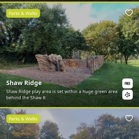
Parks & Walks
Favo
Shaw Ridge
Shaw Ridge play area is set within a huge green area
behind the Shaw R
Parks & Walks
Favo