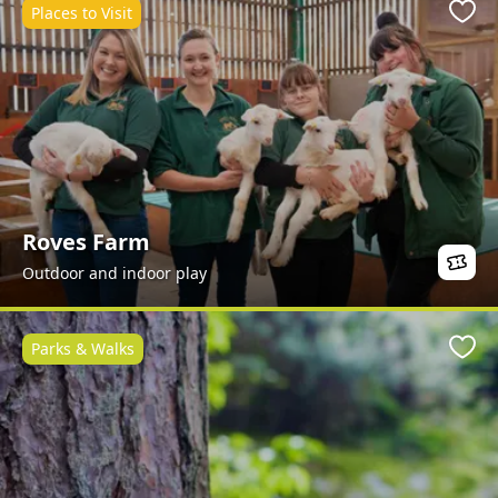
Places to Visit
Favo
Roves Farm
Outdoor and indoor play
Parks & Walks
Favo