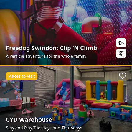
Freedog Swindon: Clip 'N Climb
A verticle adventure for the whole family
Places to Visit
Favo
CYD Warehouse
Stay and Play Tuesdays and Thursdays