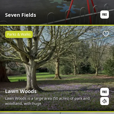
Seven Fields
Parks & Walks
Favo
Lawn Woods
Lawn Woods is a large area (50 acres) of park and
woodland, with huge