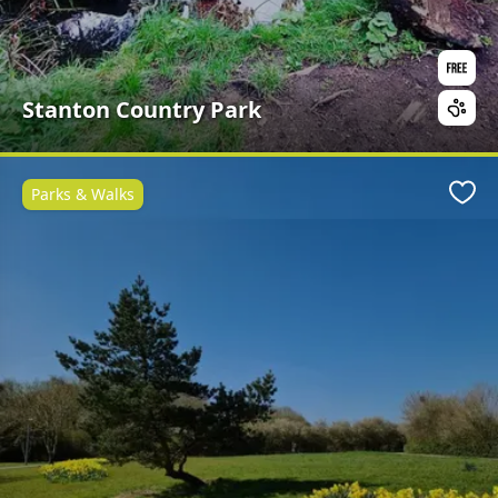
Stanton Country Park
Parks & Walks
Favo