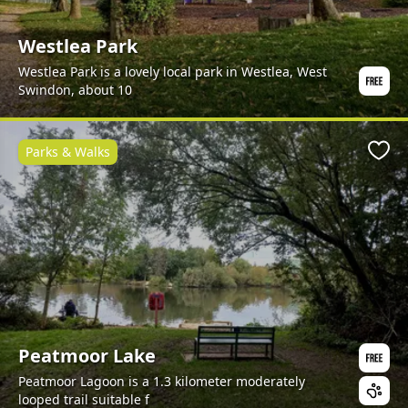
Westlea Park
Westlea Park is a lovely local park in Westlea, West
Swindon, about 10
Parks & Walks
Favo
Peatmoor Lake
Peatmoor Lagoon is a 1.3 kilometer moderately
looped trail suitable f