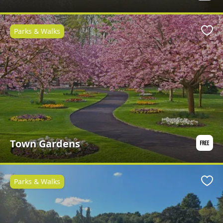
Parks & Walks
Favo
Town Gardens
Parks & Walks
Favo