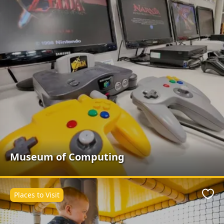
Museum of Computing
Places to Visit
Favo