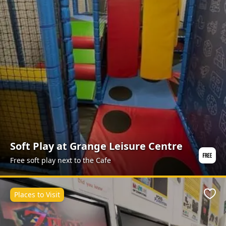
Soft Play at Grange Leisure Centre
Free soft play next to the Cafe
Places to Visit
Favo