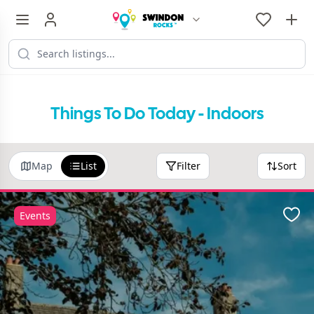
Things To Do Today - Indoors
Map
List
Filter
Sort
Events
Favo