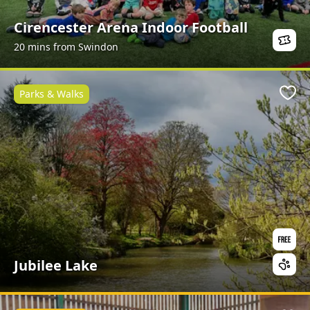
Cirencester Arena Indoor Football
20 mins from Swindon
Parks & Walks
Favo
Jubilee Lake