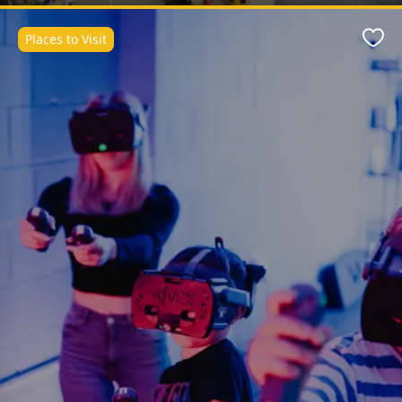
Places to Visit
Favo