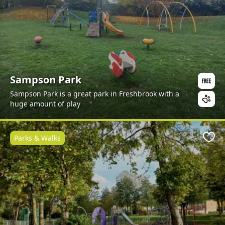
Sampson Park
Sampson Park is a great park in Freshbrook with a
huge amount of play
Parks & Walks
Favo