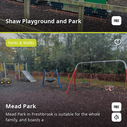
Shaw Playground and Park
Parks & Walks
Favo
Mead Park
Mead Park in Freshbrook is suitable for the whole
family, and boasts a