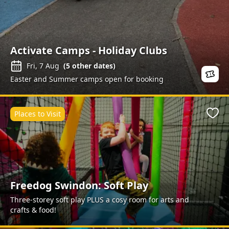
Activate Camps - Holiday Clubs
Fri, 7 Aug
(
5
other dates)
Easter and Summer camps open for booking
Places to Visit
Favo
Freedog Swindon: Soft Play
Three-storey soft play PLUS a cosy room for arts and
crafts & food!