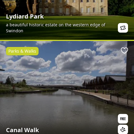
Lydiard Park
a beautiful historic estate on the western edge of
Swindon
Parks & Walks
Favo
Canal Walk