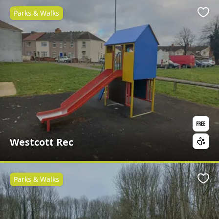
Parks & Walks
Favo
Westcott Rec
Parks & Walks
Favo