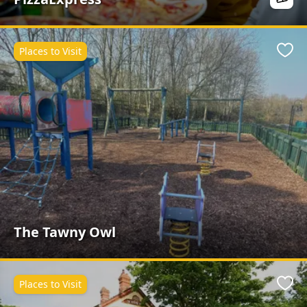
Places to Visit
Favo
The Tawny Owl
Places to Visit
Favo