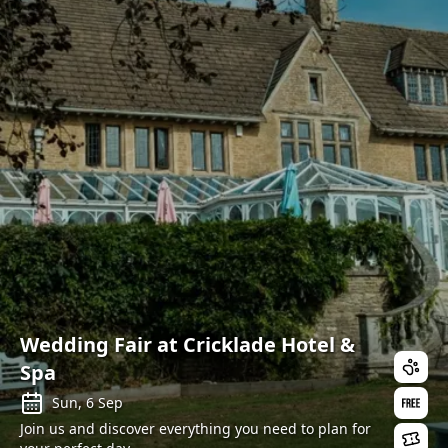
Wedding Fair at Cricklade Hotel &
Spa
Sun, 6 Sep
Join us and discover everything you need to plan for