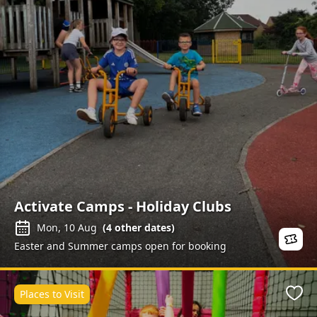
Activate Camps - Holiday Clubs
Mon, 10 Aug
(
4
other dates)
Easter and Summer camps open for booking
Places to Visit
Favo