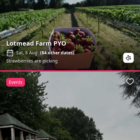
Lotmead Farm PYO
Sat, 8 Aug
(
84
other dates)
Strawberries are picking
Events
Favo