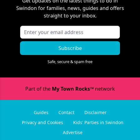
Get updates on the latest things to do in
Swindon
for families, news, guides and offers
straight to your inbox.
Subscribe
Safe, secure & spam free
Part of the
My Town Rocks™
network
Guides
Contact
Disclaimer
Privacy and Cookies
Kids' Parties in Swindon
Advertise