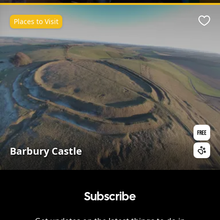
Places to Visit
Favo
Barbury Castle
Subscribe