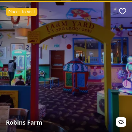
Places to Visit
Favo
Robins Farm