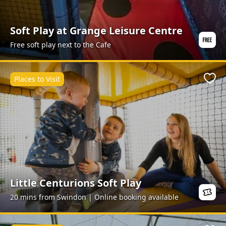
Soft Play at Grange Leisure Centre
Free soft play next to the Cafe
Places to Visit
Favo
Little Centurions Soft Play
20 mins from Swindon | Online booking available