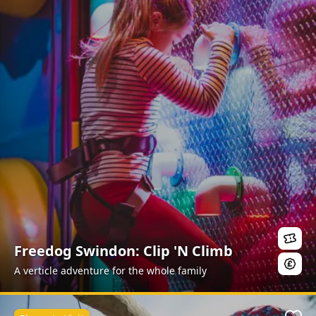
Freedog Swindon: Clip 'N Climb
A verticle adventure for the whole family