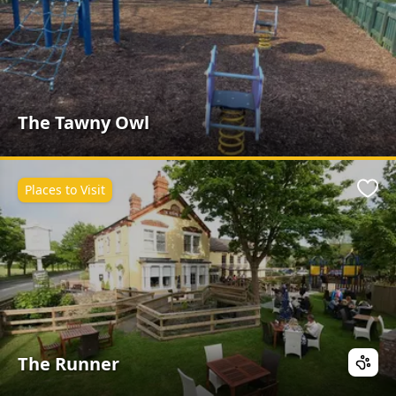
The Tawny Owl
Places to Visit
Favo
The Runner