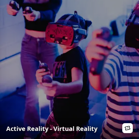
Active Reality - Virtual Reality