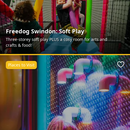
Freedog Swindon: Soft Play
Three-storey soft play PLUS a cosy room for arts and
crafts & food!
Places to Visit
Favo