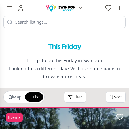
This Friday
Things to do this Friday in Swindon.
Looking for a different day? Visit our
home page
to
browse more ideas.
Map
List
Filter
Sort
Events
Favo