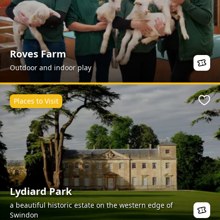
Roves Farm
Outdoor and indoor play
Places to Visit
Favo
Lydiard Park
a beautiful historic estate on the western edge of
Swindon