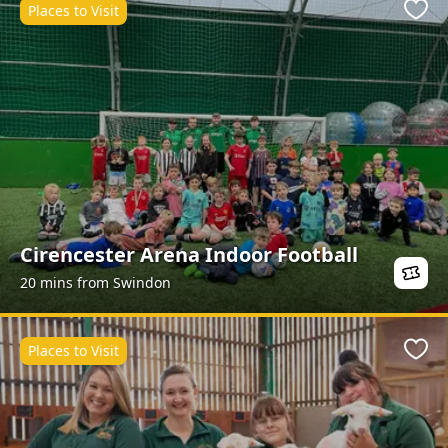
Places to Visit
Favo
Cirencester Arena Indoor Football
20 mins from Swindon
Places to Visit
Favo