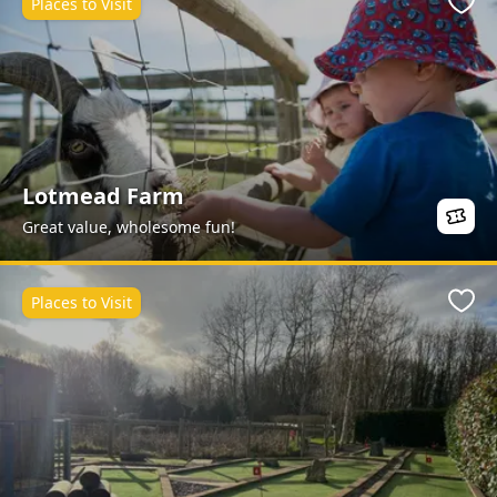
Places to Visit
Favo
Lotmead Farm
Great value, wholesome fun!
Places to Visit
Favo