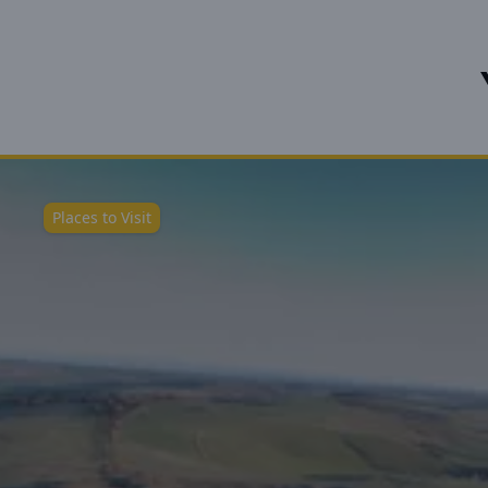
Places to Visit