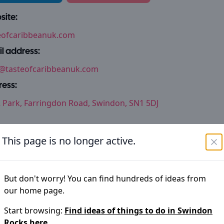
ite:
eofcaribbeanuk.com
l address:
@tasteofcaribbeanuk.com
ess:
Park, Farringdon Road, Swindon, SN1 5DJ
This page is no longer active.
thing not right?
im to keep the information on
Swindon Rocks
accurate but 
But don't worry! You can find hundreds of ideas from
have noticed an error please let us know
our home page.
Start browsing:
Find ideas of things to do in
Swindon
Suggest an edit
Rocks
here.