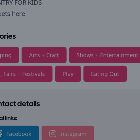
NTRY FOR KIDS
kets here
ories
ping
Arts + Craft
Shows + Entertainment
, Fairs + Festivals
Play
Eating Out
tact details
l links:
Facebook
Instagram