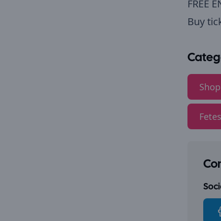
FREE E
Buy tic
Categ
Shop
Fetes
Con
Socia