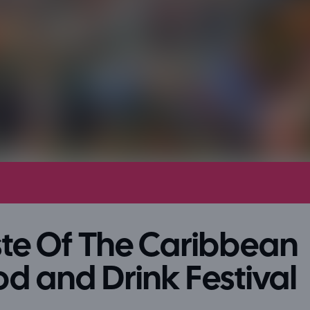
te Of The Caribbean
d and Drink Festival