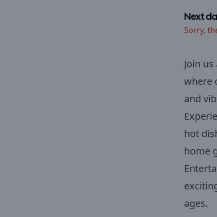
Next da
Sorry, th
Join us
where c
and vib
Experie
hot dis
home go
Enterta
exciting
ages.