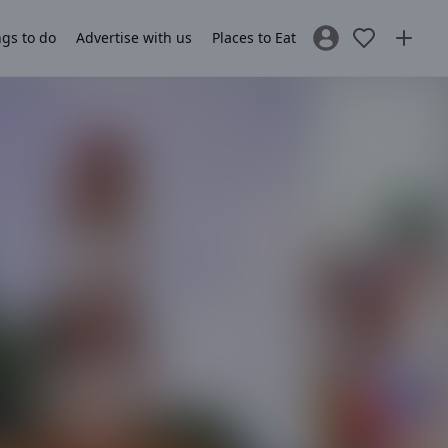
gs to do
Advertise with us
Places to Eat
Sign In / Register