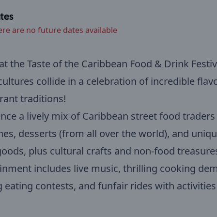
tes
ere are no future dates available
 at the Taste of the Caribbean Food & Drink Festiv
ultures collide in a celebration of incredible flav
rant traditions!
nce a lively mix of Caribbean street food traders
hes, desserts (from all over the world), and uniqu
ods, plus cultural crafts and non-food treasure
inment includes live music, thrilling cooking de
 eating contests, and funfair rides with activities 