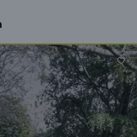
n
Favour