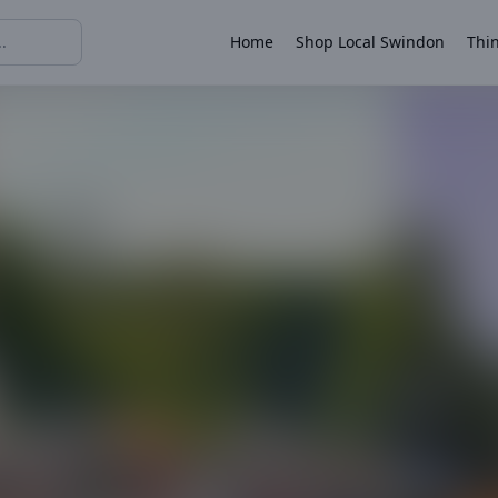
Home
Shop Local Swindon
Thin