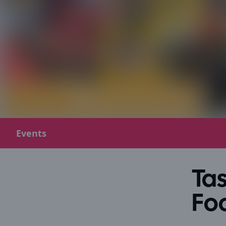
Events
Tas
Foo