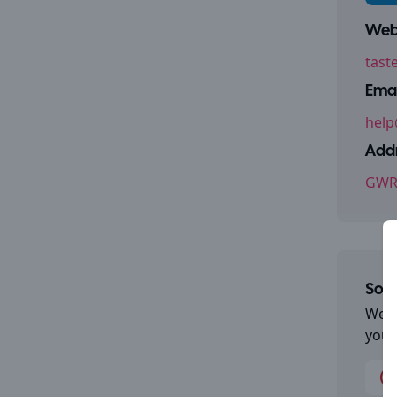
Webs
tast
Emai
help
Addr
GWR 
Some
We a
you 