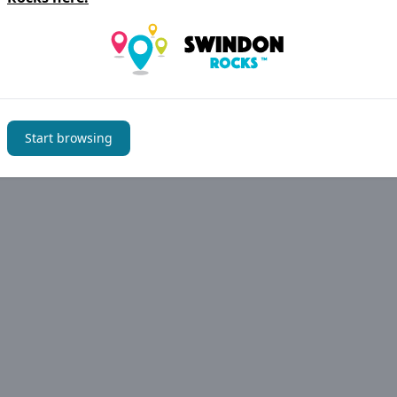
Start browsing