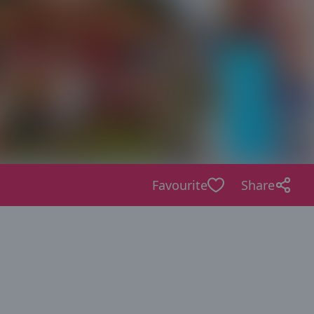
Favourite
Share