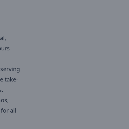
al,
ours
 serving
e take-
s.
mos,
for all