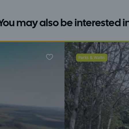
You may also be interested i
Parks & Walks
Favourite