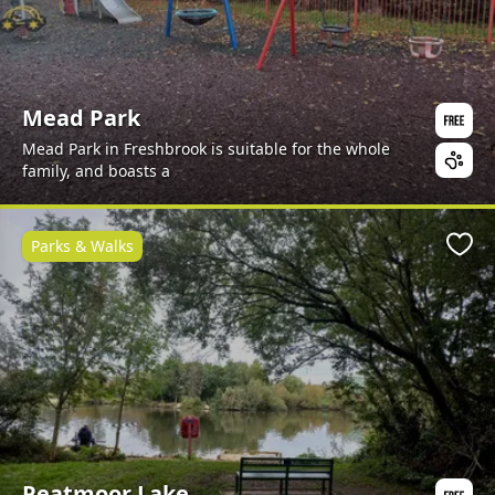
Mead Park
Mead Park in Freshbrook is suitable for the whole
family, and boasts a
Parks & Walks
Favo
Peatmoor Lake