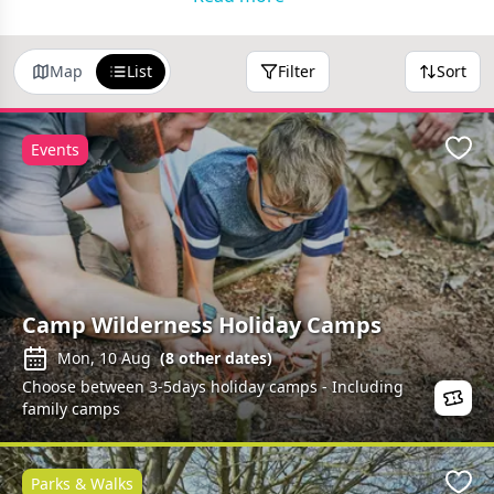
here.
Map
List
Filter
Sort
Events
Favo
Camp Wilderness Holiday Camps
Mon, 10 Aug
(
8
other dates)
Choose between 3-5days holiday camps - Including
family camps
Parks & Walks
Favo