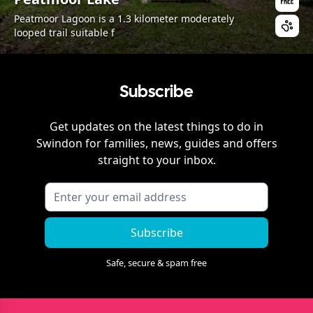
Peatmoor Lagoon is a 1.3 kilometer moderately
looped trail suitable f
Subscribe
Get updates on the latest things to do in
Swindon
for families, news, guides and offers
straight to your inbox.
Subscribe
Safe, secure & spam free