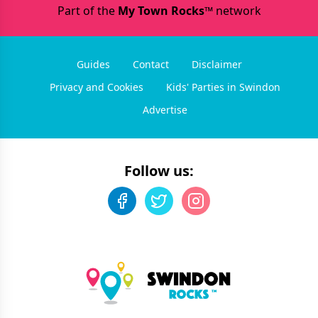
Part of the
My Town Rocks™
network
Guides
Contact
Disclaimer
Privacy and Cookies
Kids' Parties in Swindon
Advertise
Follow us: