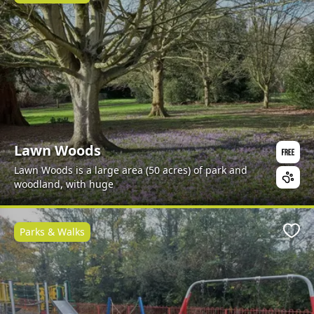
Lawn Woods
Lawn Woods is a large area (50 acres) of park and
woodland, with huge
Parks & Walks
Favo