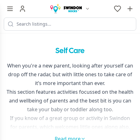
Self Care
When you're a new parent, looking after yourself can
drop off the radar, but with little ones to take care of
it’s more important than ever.
This section features activities focussed on the health
and wellbeing of parents and the best bit is you can
take your baby or toddler along too.
If you know of a great group or activity in Swindon
for parents, which welcomes little ones along also,
please
get in touch
and tell us so we can feature it
Read more