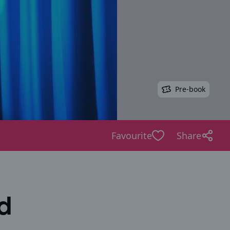
Pre-book
Favourite
Share
d