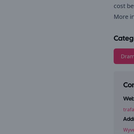
cost be
More i
Categ
Dram
Con
Webs
traf
Addr
Wyve