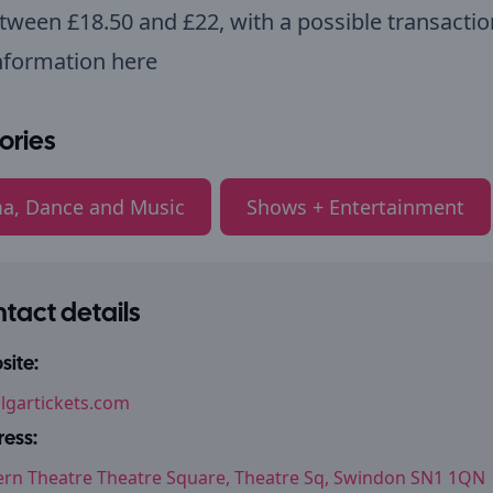
tween £18.50 and £22, with a possible transactio
nformation here
ories
a, Dance and Music
Shows + Entertainment
tact details
ite:
algartickets.com
ess:
rn Theatre Theatre Square, Theatre Sq, Swindon SN1 1QN