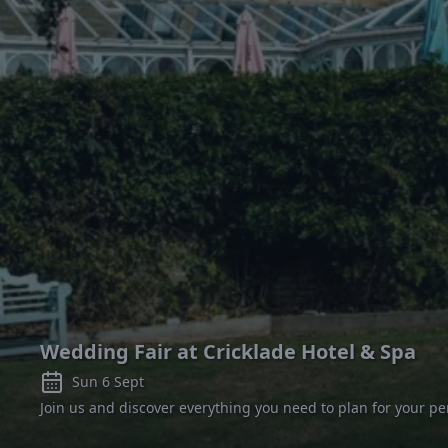
Wedding Fair at Cricklade Hotel & Spa
Sun 6 Sept
Join us and discover everything you need to plan for your pe