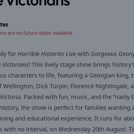
e Victorians
tes
ere are no future dates available
dy for
Horrible Histories Live
with
Gorgeous Georg
e Victorians
! This lively stage show brings history
us characters to life, featuring a Georgian king, 
 Wellington, Dick Turpin, Florence Nightingale, 
ictoria. Packed with fun, music, and the “nasty b
 history, the show is perfect for families wanting 
ining and educational experience. It runs for abo
 with no interval, on Wednesday 20th August. Ti