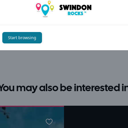
Start browsing
You may also be interested i
Favourite