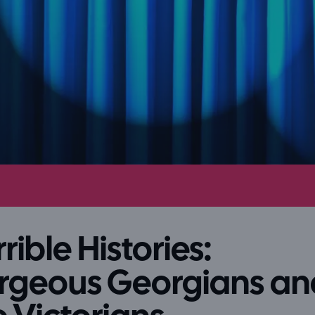
rible Histories:
rgeous Georgians an