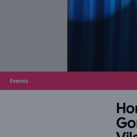
Events
Hor
Go