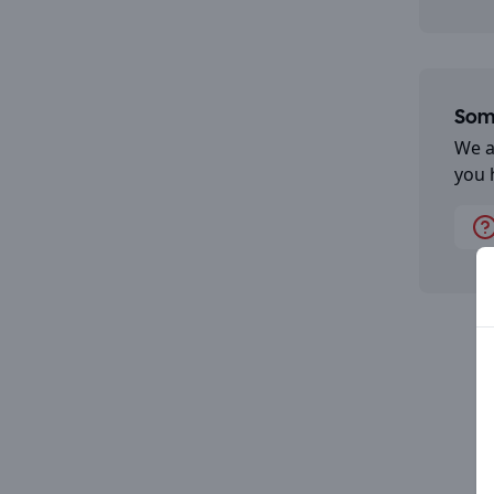
Some
We a
you 