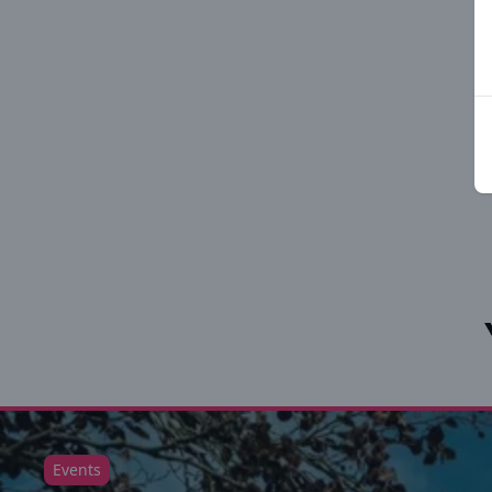
Events