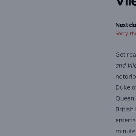
Vil
Next da
Sorry, th
Get rea
and Vil
notorio
Duke of
Queen V
British
enterta
minutes