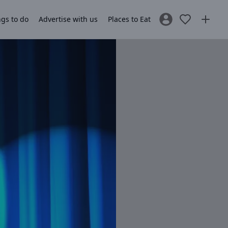
gs to do
Advertise with us
Places to Eat
Sign In / Register