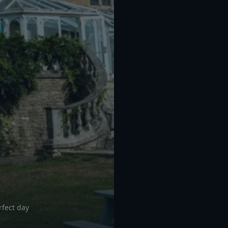
rfect day