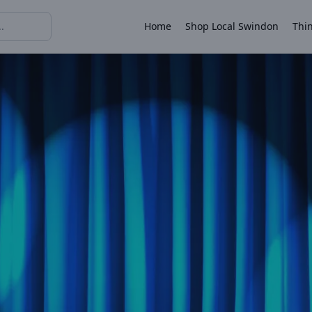
Home
Shop Local Swindon
Thin