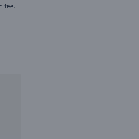
n fee.