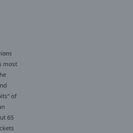
ians
’s most
the
and
its” of
an
ut 65
ckets