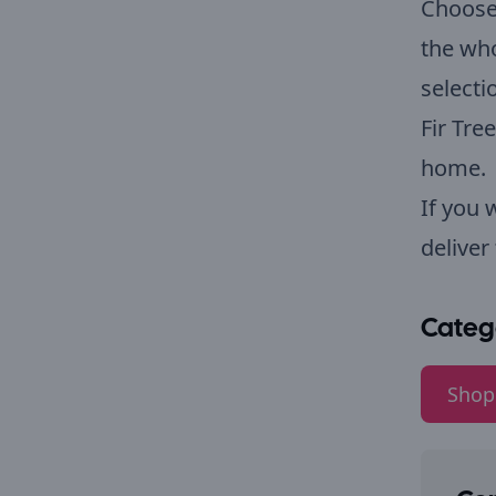
Choose 
the who
select
Fir Tre
home.
If you 
deliver
Categ
Shop