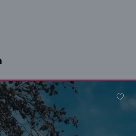
n
Favour