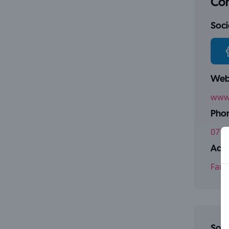
Con
Socia
Webs
www.
Pho
0771
Addr
Farm
Some