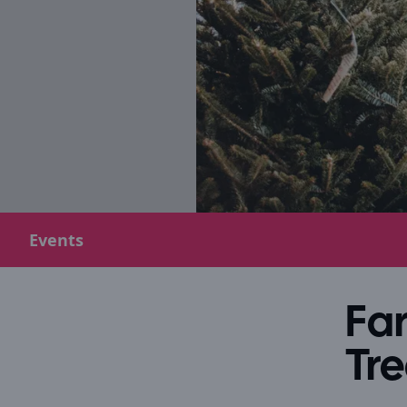
Events
Fa
Tre