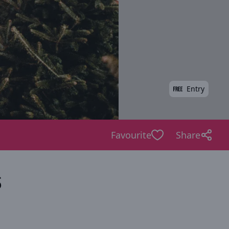
Entry
Favourite
Share
s