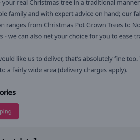
your real Christmas tree in a traditional manner
le family and with expert advice on hand; our f
ion ranges from Christmas Pot Grown Trees to N
es - we can also net your choice for you to ease t
would like us to deliver, that's absolutely fine too
 to a fairly wide area (delivery charges apply).
ories
ping