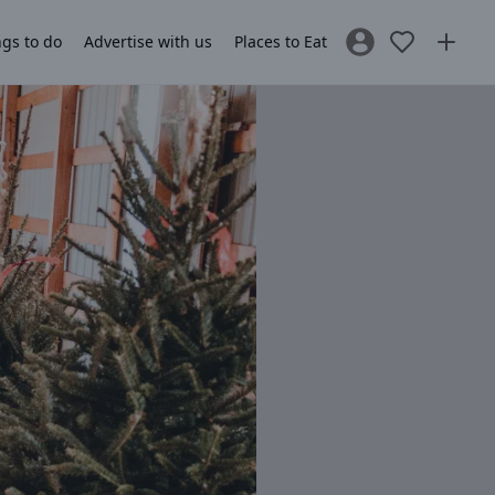
gs to do
Advertise with us
Places to Eat
Sign In / Register