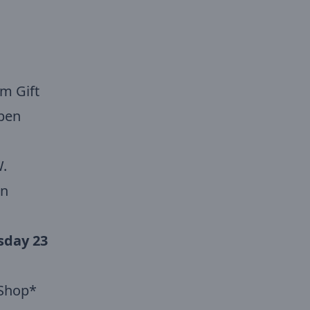
m Gift
pen
.
wn
sday 23
t Shop*