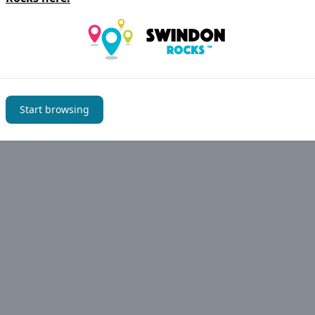
im to keep the information on
Swindon Rocks
accurate but 
have noticed an error please let us know
Suggest an edit
Start browsing