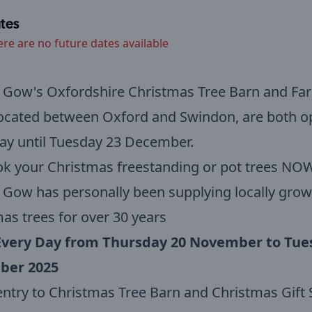
tes
ere are no future dates available
 Gow's Oxfordshire Christmas Tree Barn and Far
located between Oxford and Swindon, are both o
ay until Tuesday 23 December.
k your Christmas freestanding or pot trees NOW
Gow has personally been supplying locally gro
as trees for over 30 years
very Day from Thursday 20 November to Tue
ber 2025
entry to Christmas Tree Barn and Christmas Gif