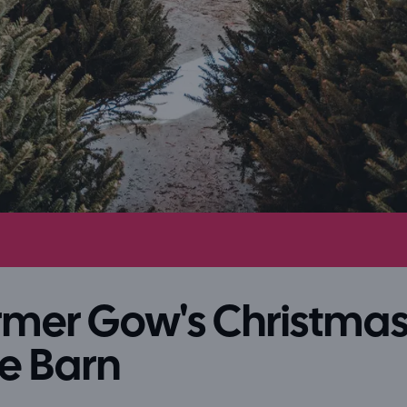
rmer Gow's Christma
e Barn