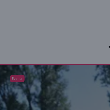
Events