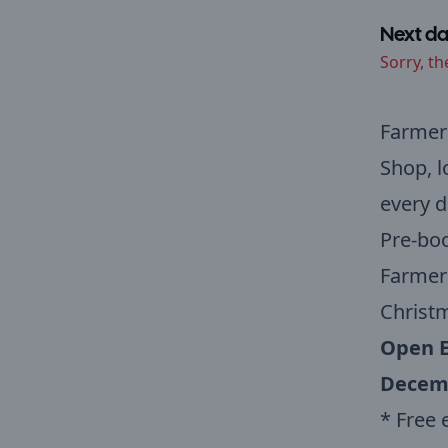
Next da
Sorry, th
Farmer
Shop, 
every d
Pre-boo
Farmer 
Christm
Open E
Decem
* Free 