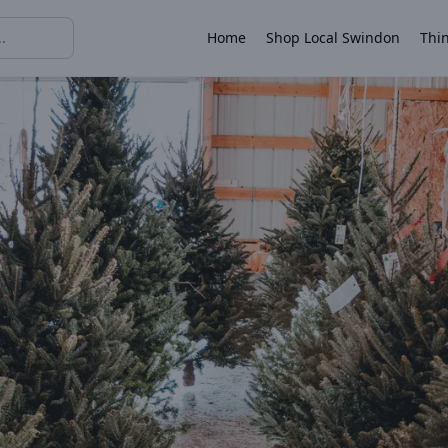
Home
Shop Local Swindon
Thin