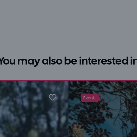
You may also be interested i
Events
Favourite