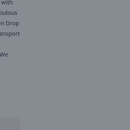
 with
abulous
on Drop
ransport
. We