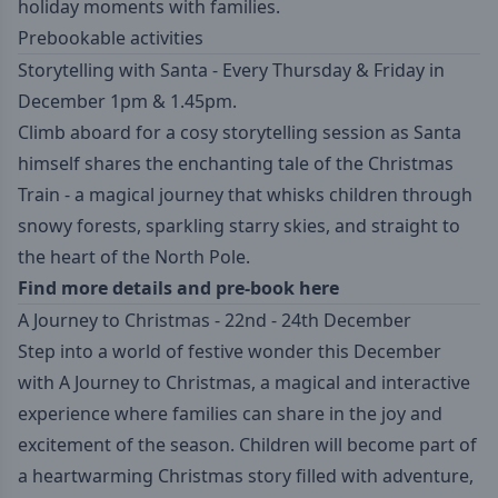
holiday moments with families.
Prebookable activities
Storytelling with Santa - Every Thursday & Friday in
December 1pm & 1.45pm.
Climb aboard for a cosy storytelling session as Santa
himself shares the enchanting tale of the Christmas
Train - a magical journey that whisks children through
snowy forests, sparkling starry skies, and straight to
the heart of the North Pole.
Find more details and pre-book here
A Journey to Christmas - 22nd - 24th December
Step into a world of festive wonder this December
with A Journey to Christmas, a magical and interactive
experience where families can share in the joy and
excitement of the season. Children will become part of
a heartwarming Christmas story filled with adventure,