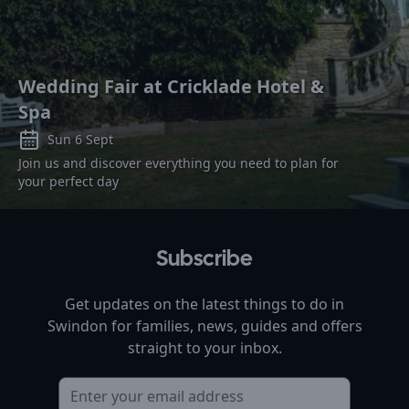
Wedding Fair at Cricklade Hotel &
Spa
Sun 6 Sept
Join us and discover everything you need to plan for
your perfect day
Subscribe
Get updates on the latest things to do in
Swindon
for families, news, guides and offers
straight to your inbox.