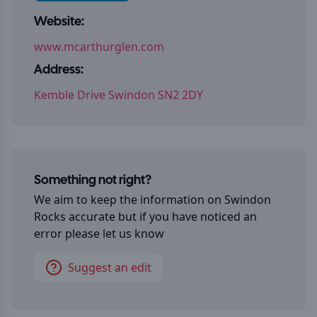
Website:
www.mcarthurglen.com
Address:
Kemble Drive Swindon SN2 2DY
Something not right?
We aim to keep the information on
Swindon
Rocks
accurate but if you have noticed an
error please let us know
Suggest an edit