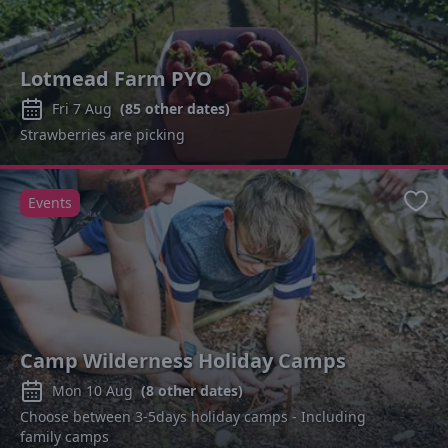
Lotmead Farm PYO
Fri 7 Aug
(
85
other dates)
Strawberries are picking
Events
Favo
Camp Wilderness Holiday Camps
Mon 10 Aug
(
8
other dates)
Choose between 3-5days holiday camps - Including
family camps