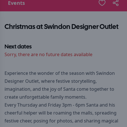
Events
Christmas at Swindon Designer Outlet
Next dates
Sorry, there are no future dates available
Experience the wonder of the season with Swindon
Designer Outlet, where festive storytelling,
imagination, and the joy of Santa come together to
create unforgettable family moments.
Every Thursday and Friday 3pm - 6pm Santa and his
cheerful helper will be roaming the malls, spreading
festive cheer, posing for photos, and sharing magical