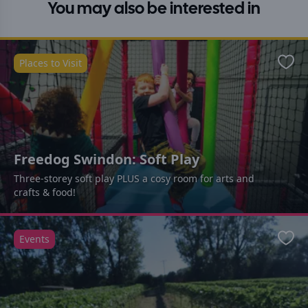
You may also be interested in
Places to Visit
Favo
Freedog Swindon: Soft Play
Three-storey soft play PLUS a cosy room for arts and
crafts & food!
Events
Favo