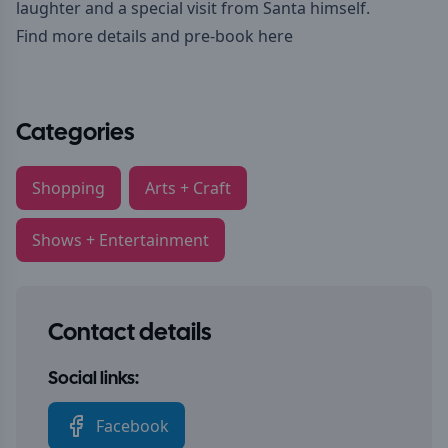
laughter and a special visit from Santa himself.
Find more details and pre-book here
Categories
Shopping
Arts + Craft
Shows + Entertainment
Contact details
Social links:
Facebook