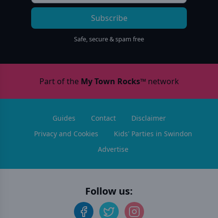
Subscribe
Safe, secure & spam free
Part of the
My Town Rocks™
network
Guides
Contact
Disclaimer
Privacy and Cookies
Kids' Parties in Swindon
Advertise
Follow us: