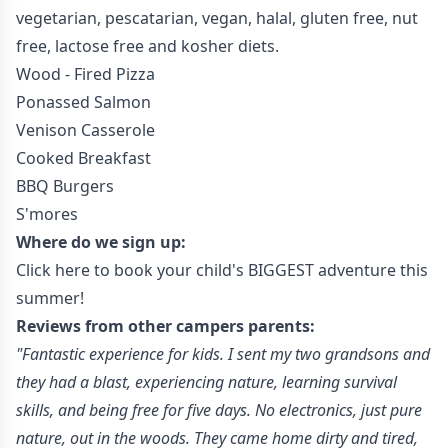
vegetarian, pescatarian, vegan, halal, gluten free, nut
free, lactose free and kosher diets.
Wood - Fired Pizza
Ponassed Salmon
Venison Casserole
Cooked Breakfast
BBQ Burgers
S'mores
Where do we sign up:
Click here to book your child's BIGGEST adventure this
summer!
Reviews from other campers parents:
"Fantastic experience for kids. I sent my two grandsons and
they had a blast, experiencing nature, learning survival
skills, and being free for five days. No electronics, just pure
nature, out in the woods. They came home dirty and tired,