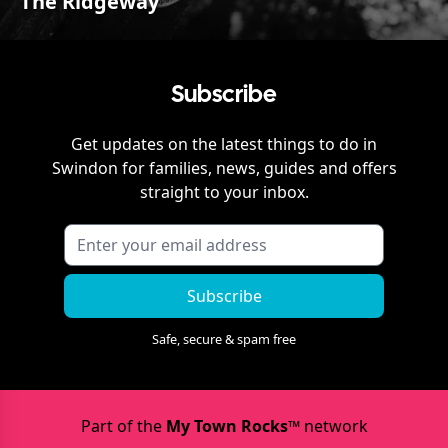
The Ridgeway
Subscribe
Get updates on the latest things to do in
Swindon
for families, news, guides and offers
straight to your inbox.
Subscribe
Safe, secure & spam free
Part of the
My Town Rocks™
network