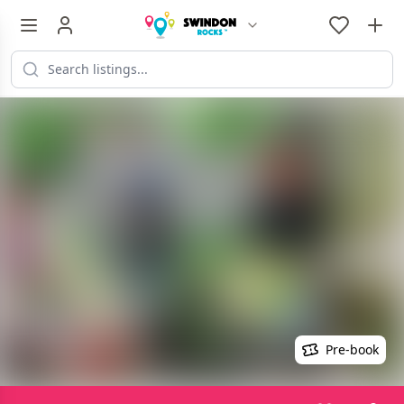
Pre-book