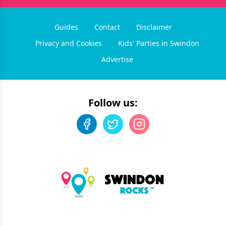
Guides
Contact
Disclaimer
Privacy and Cookies
Kids' Parties in Swindon
Advertise
Follow us: