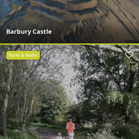
Barbury Castle
Parks & Walks
Favo