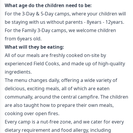
What age do the children need to be:
For the 3-Day & 5-Day camps, where your children will
be staying with us without parents - 8years - 12years.
For the Family 3-Day camps, we welcome children
from 6years old.
What will they be eating:
All of our meals are freshly cooked on-site by
experienced Field Cooks, and made up of high-quality
ingredients.
The menu changes daily, offering a wide variety of
delicious, exciting meals, all of which are eaten
communally, around the central campfire. The children
are also taught how to prepare their own meals,
cooking over open fires.
Every camp is a nut-free zone, and we cater for every
dietary requirement and food allergy, including