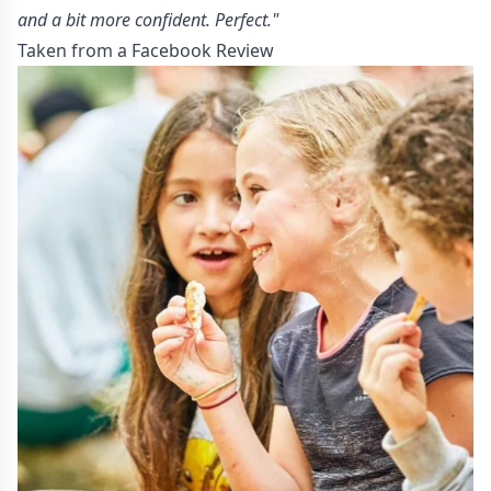
and a bit more confident. Perfect."
Taken from a Facebook Review