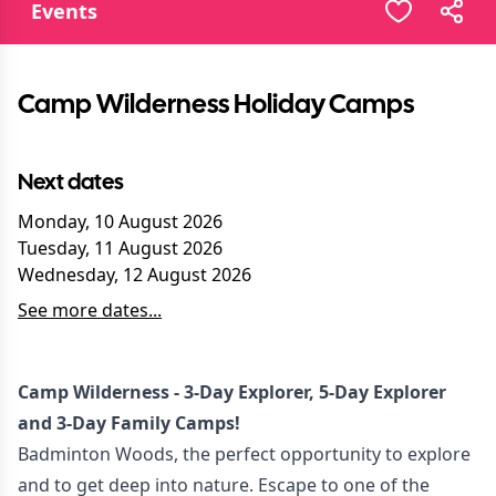
Events
Camp Wilderness Holiday Camps
Next dates
Monday, 10 August 2026
Tuesday, 11 August 2026
Wednesday, 12 August 2026
See more dates...
Camp Wilderness - 3-Day Explorer, 5-Day Explorer
and 3-Day Family Camps!
Badminton Woods, the perfect opportunity to explore
and to get deep into nature. Escape to one of the