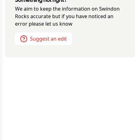
Something not right?
We aim to keep the information on
Swindon
Rocks
accurate but if you have noticed an
error please let us know
Suggest an edit