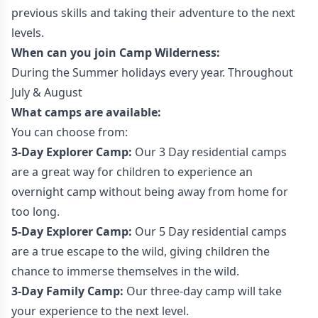
previous skills and taking their adventure to the next
levels.
When can you join Camp Wilderness:
During the Summer holidays every year. Throughout
July & August
What camps are available:
You can choose from:
3-Day Explorer Camp:
Our 3 Day residential camps
are a great way for children to experience an
overnight camp without being away from home for
too long.
5-Day Explorer Camp:
Our 5 Day residential camps
are a true escape to the wild, giving children the
chance to immerse themselves in the wild.
3-Day Family Camp:
Our three-day camp will take
your experience to the next level.