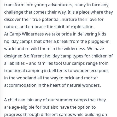
transform into young adventurers, ready to face any
challenge that comes their way. It is a place where they
discover their true potential, nurture their love for
nature, and embrace the spirit of exploration.
At Camp Wilderness we take pride in delivering kids
holiday camps that offer a break from the plugged-in
world and re-wild them in the wilderness. We have
designed 8 different holiday camp types for children of
all abilities – and families too! Our camps range from
traditional camping in bell tents to wooden eco pods
in the woodland all the way to brick and mortar
accommodation in the heart of natural wonders.
A child can join any of our summer camps that they
are age-eligible for but also have the option to
progress through different camps while building on