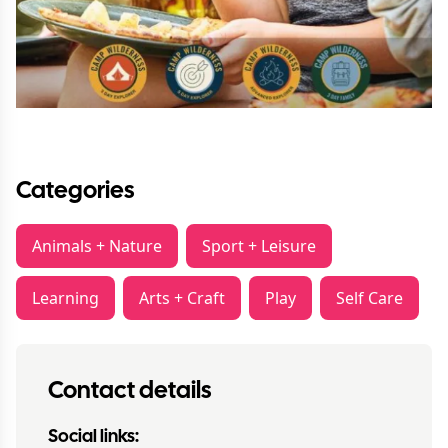
Categories
Animals + Nature
Sport + Leisure
Learning
Arts + Craft
Play
Self Care
Contact details
Social links: