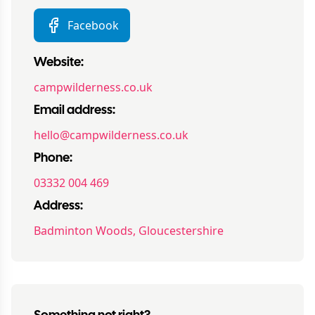
Facebook
Website:
campwilderness.co.uk
Email address:
hello@campwilderness.co.uk
Phone:
03332 004 469
Address:
Badminton Woods, Gloucestershire