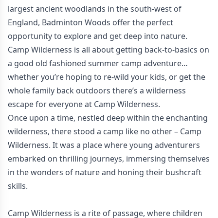
largest ancient woodlands in the south-west of
England, Badminton Woods offer the perfect
opportunity to explore and get deep into nature.
Camp Wilderness is all about getting back-to-basics on
a good old fashioned summer camp adventure…
whether you’re hoping to re-wild your kids, or get the
whole family back outdoors there’s a wilderness
escape for everyone at Camp Wilderness.
Once upon a time, nestled deep within the enchanting
wilderness, there stood a camp like no other – Camp
Wilderness. It was a place where young adventurers
embarked on thrilling journeys, immersing themselves
in the wonders of nature and honing their bushcraft
skills.
Camp Wilderness is a rite of passage, where children