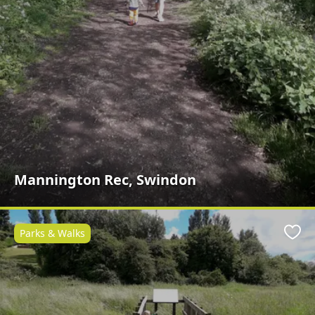
Mannington Rec, Swindon
Parks & Walks
Favo