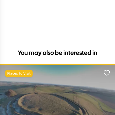
You may also be interested in
Places to Visit
Favo