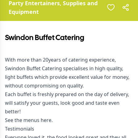
Party Entertainers, Supplies and
Equipment
Swindon Buffet Catering
With more than 20years of catering experience,
Swindon Buffet Catering specialises in high quality,
light buffets which provide excellent value for money,
without compromising on quality.
Each buffet is freshly prepared on the day of delivery,
will satisfy your guests, look good and taste even
better!
See the menus
here
.
Testimonials
Everyone loved it, the food looked great and they all