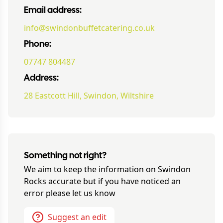
Email address:
info@swindonbuffetcatering.co.uk
Phone:
07747 804487
Address:
28 Eastcott Hill, Swindon, Wiltshire
Something not right?
We aim to keep the information on
Swindon
Rocks
accurate but if you have noticed an
error please let us know
Suggest an edit