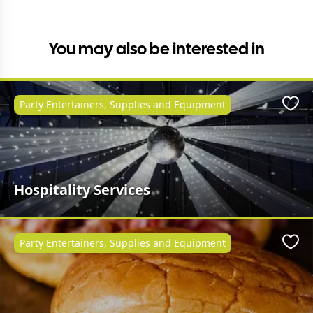
You may also be interested in
Party Entertainers, Supplies and Equipment
Favo
Hospitality Services
Party Entertainers, Supplies and Equipment
Favo