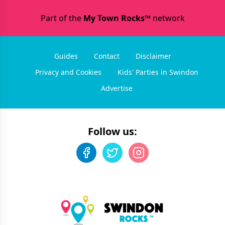
Part of the
My Town Rocks™
network
Guides
Contact
Disclaimer
Privacy and Cookies
Kids' Parties in Swindon
Advertise
Follow us: