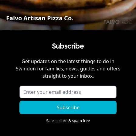
Falvo Artisan Pizza Co.
Subscribe
Get updates on the latest things to do in
Swindon
for families, news, guides and offers
straight to your inbox.
Subscribe
Safe, secure & spam free