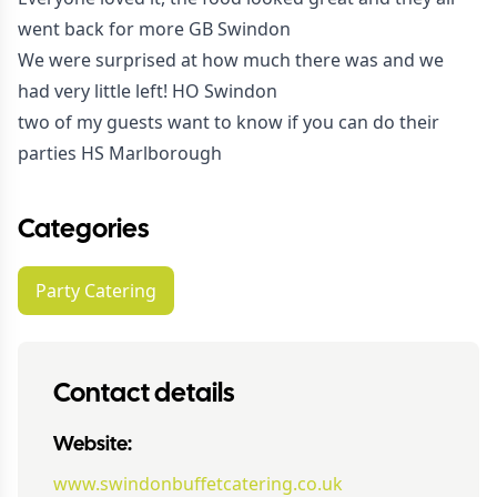
went back for more GB Swindon
We were surprised at how much there was and we
had very little left! HO Swindon
two of my guests want to know if you can do their
parties HS Marlborough
Categories
Party Catering
Contact details
Website:
www.swindonbuffetcatering.co.uk