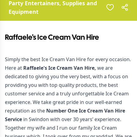
Party Entertainers, Supplies and
Equipment
Raffaele's Ice Cream Van Hire
Simply the best Ice Cream Van Hire for every occasion.
Here at
Raffaele's Ice Cream Van Hire,
we are
dedicated to giving you the very best, with a focus on
providing you with top quality products, the best
customer service and a truly unforgettable Ice Cream
experience. We take great pride in our well-earned
reputation as the
Number One Ice Cream Van Hire
Service
in Swindon with over 30 years’ experience.
Together my wife and I run our family Ice Cream
business which, I took over from my granddad. We are