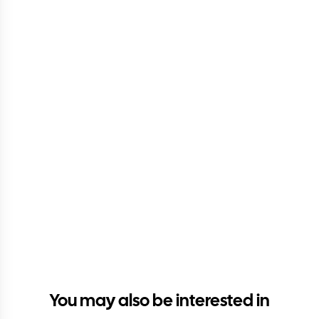
You may also be interested in