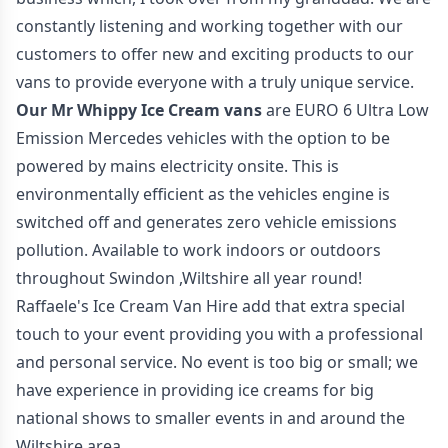
constantly listening and working together with our
customers to offer new and exciting products to our
vans to provide everyone with a truly unique service.
Our Mr Whippy Ice Cream vans
are EURO 6 Ultra Low
Emission Mercedes vehicles with the option to be
powered by mains electricity onsite. This is
environmentally efficient as the vehicles engine is
switched off and generates zero vehicle emissions
pollution. Available to work indoors or outdoors
throughout Swindon ,Wiltshire all year round!
Raffaele's Ice Cream Van Hire add that extra special
touch to your event providing you with a professional
and personal service. No event is too big or small; we
have experience in providing ice creams for big
national shows to smaller events in and around the
Wiltshire area.