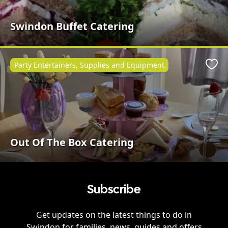
Swindon Buffet Catering
Party Entertainers, Supplies and Equipment
Favo
Out Of The Box Catering
Subscribe
Get updates on the latest things to do in
Swindon
for families, news, guides and offers