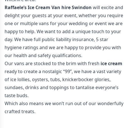
Raffaele’s Ice Cream Van hire Swindon
will excite and
delight your guests at your event, whether you require
one or multiple vans for your wedding or event we are
happy to help. We want to add a unique touch to your
day. We have full public liability insurance, 5 star
hygiene ratings and we are happy to provide you with
our health and safety qualifications.
Our vans are stocked to the brim with fresh
ice cream
ready to create a nostalgic “99”, we have a vast variety
of ice lollies, oysters, tubs, knickerbocker glories,
sundaes, drinks and toppings to tantalise everyone’s
taste buds.
Which also means we won’t run out of our wonderfully
crafted treats.