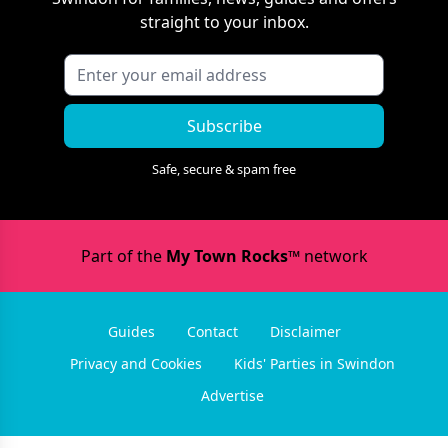
straight to your inbox.
Subscribe
Safe, secure & spam free
Part of the
My Town Rocks™
network
Guides
Contact
Disclaimer
Privacy and Cookies
Kids' Parties in Swindon
Advertise