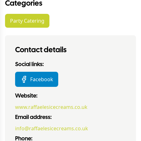
Categories
Party Catering
Contact details
Social links:
Facebook
Website:
www.raffaelesicecreams.co.uk
Email address:
info@raffaelesicecreams.co.uk
Phone: