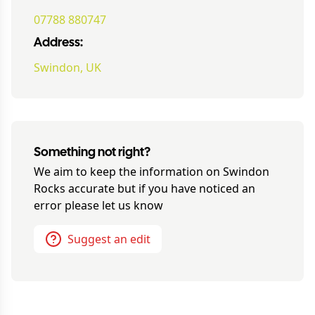
07788 880747
Address:
Swindon, UK
Something not right?
We aim to keep the information on
Swindon
Rocks
accurate but if you have noticed an
error please let us know
Suggest an edit