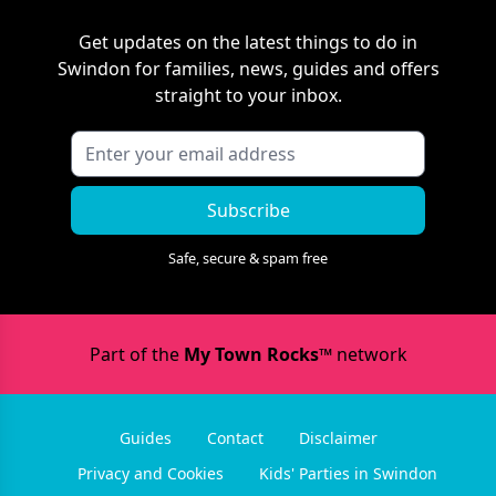
Get updates on the latest things to do in
Swindon
for families, news, guides and offers
straight to your inbox.
Subscribe
Safe, secure & spam free
Part of the
My Town Rocks™
network
Guides
Contact
Disclaimer
Privacy and Cookies
Kids' Parties in Swindon