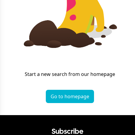
Start a new search from our homepage
Go to homepage
Subscribe