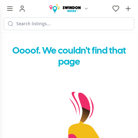
Oooof. We couldn't find that
page