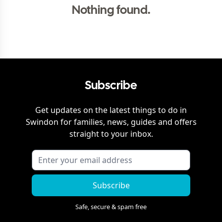
Nothing found.
Subscribe
Get updates on the latest things to do in
Swindon
for families, news, guides and offers
straight to your inbox.
Subscribe
Safe, secure & spam free