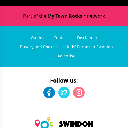
Part of the
My Town Rocks™
network
Guides
Contact
Disclaimer
Privacy and Cookies
Kids' Parties in Swindon
Advertise
Follow us: