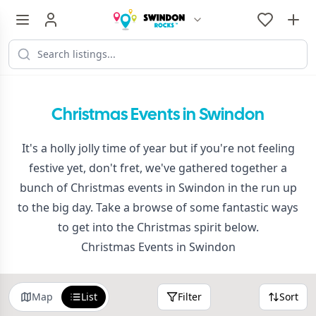
Christmas Events in Swindon
It's a holly jolly time of year but if you're not feeling
festive yet, don't fret, we've gathered together a
bunch of Christmas events in Swindon in the run up
to the big day. Take a browse of some fantastic ways
to get into the Christmas spirit below.
Christmas Events in Swindon
Map
List
Filter
Sort