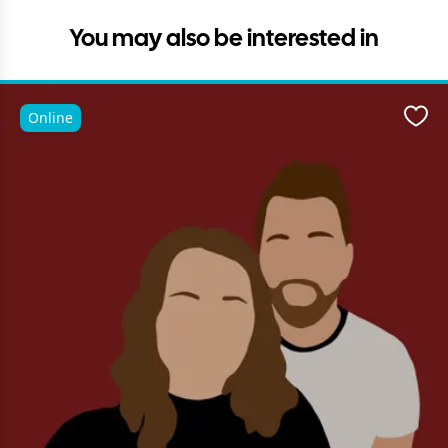
You may also be interested in
Online
Favo