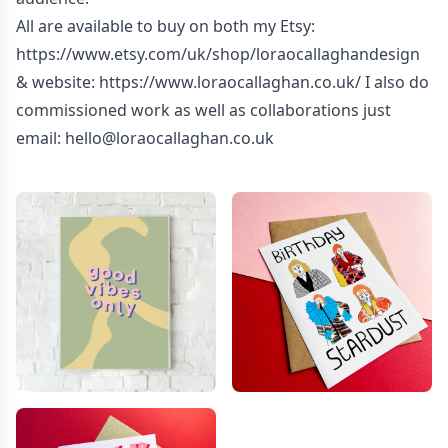
All are available to buy on both my Etsy:
https://www.etsy.com/uk/shop/loraocallaghandesign
& website:
https://www.loraocallaghan.co.uk/
I also do
commissioned work as well as collaborations just
email:
hello@loraocallaghan.co.uk