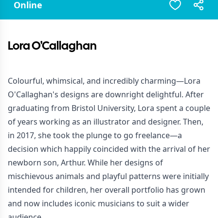
Online
Lora O'Callaghan
Colourful, whimsical, and incredibly charming—Lora
O'Callaghan's designs are downright delightful. After
graduating from Bristol University, Lora spent a couple
of years working as an illustrator and designer. Then,
in 2017, she took the plunge to go freelance—a
decision which happily coincided with the arrival of her
newborn son, Arthur. While her designs of
mischievous animals and playful patterns were initially
intended for children, her overall portfolio has grown
and now includes iconic musicians to suit a wider
audience.