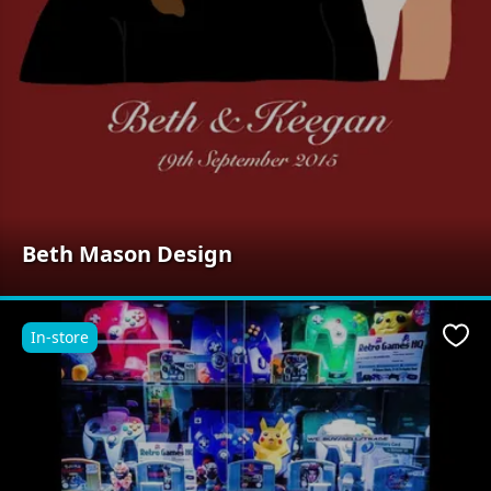
Beth Mason Design
In-store
Favo