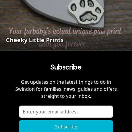
Cheeky Little Prints
Subscribe
Get updates on the latest things to do in
Swindon
for families, news, guides and offers
straight to your inbox.
Subscribe