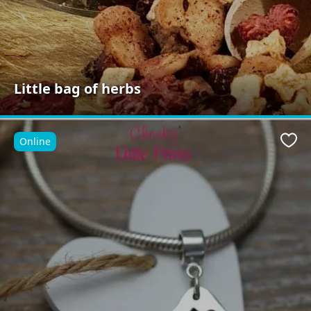
Little bag of herbs
Online
Favo