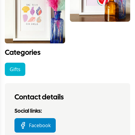
Categories
Gifts
Contact details
Social links:
Facebook