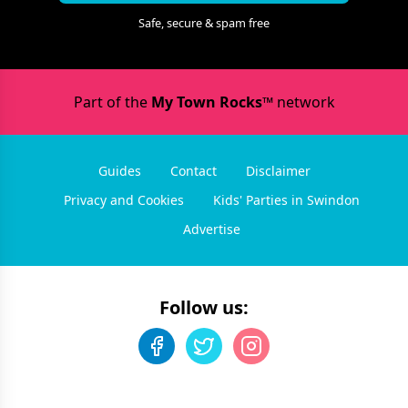
Safe, secure & spam free
Part of the
My Town Rocks™
network
Guides
Contact
Disclaimer
Privacy and Cookies
Kids' Parties in Swindon
Advertise
Follow us: