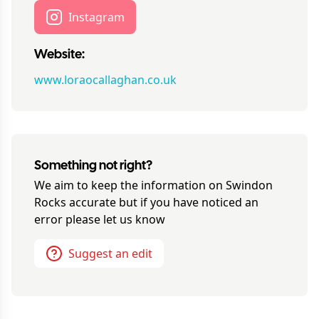
Instagram
Website:
www.loraocallaghan.co.uk
Something not right?
We aim to keep the information on
Swindon
Rocks
accurate but if you have noticed an
error please let us know
Suggest an edit