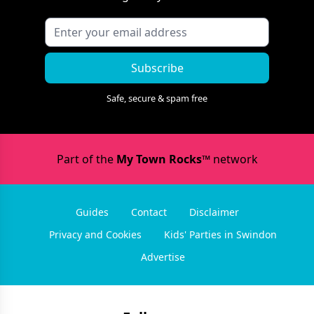
Subscribe
Safe, secure & spam free
Part of the
My Town Rocks™
network
Guides
Contact
Disclaimer
Privacy and Cookies
Kids' Parties in Swindon
Advertise