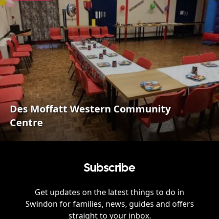
Des Moffatt Western Community
Centre
Subscribe
Get updates on the latest things to do in
Swindon
for families, news, guides and offers
straight to your inbox.