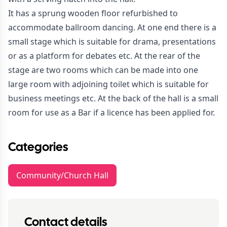
It has a sprung wooden floor refurbished to
accommodate ballroom dancing. At one end there is a
small stage which is suitable for drama, presentations
or as a platform for debates etc. At the rear of the
stage are two rooms which can be made into one
large room with adjoining toilet which is suitable for
business meetings etc. At the back of the hall is a small
room for use as a Bar if a licence has been applied for.
Categories
Community/Church Hall
Contact details