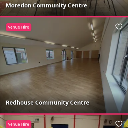
Moredon Community Centre
Venue Hire
Favo
Redhouse Community Centre
Venue Hire
Favo