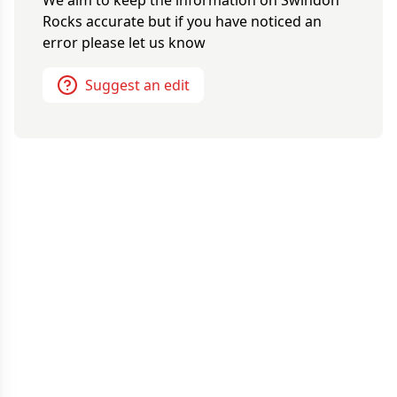
We aim to keep the information on
Swindon
Rocks
accurate but if you have noticed an
error please let us know
Suggest an edit