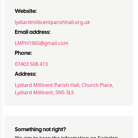
Website:
lydiardmillicentparishhall.org.uk
Email address:
LMPH1965@gmail.com
Phone:
07403 508 413
Address:
Lydiard Millicent Parish Hall, Church Place,
Lydiard Millicent, SN5 3LS
Something not right?