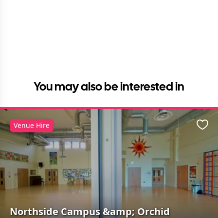
You may also be interested in
Venue Hire
Favo
Northside Campus &amp; Orchid