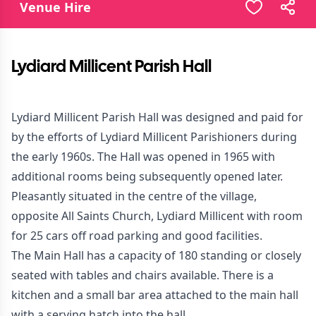
Venue Hire
Lydiard Millicent Parish Hall
Lydiard Millicent Parish Hall was designed and paid for
by the efforts of Lydiard Millicent Parishioners during
the early 1960s. The Hall was opened in 1965 with
additional rooms being subsequently opened later.
Pleasantly situated in the centre of the village,
opposite All Saints Church, Lydiard Millicent with room
for 25 cars off road parking and good facilities.
The Main Hall has a capacity of 180 standing or closely
seated with tables and chairs available. There is a
kitchen and a small bar area attached to the main hall
with a serving hatch into the hall.