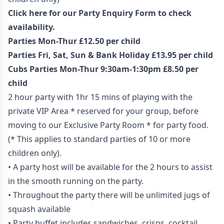
Click here for our Party Enquiry Form to check
availability.
Parties Mon-Thur £12.50 per child
Parties Fri, Sat, Sun & Bank Holiday £13.95 per child
Cubs Parties Mon-Thur 9:30am-1:30pm £8.50 per
child
2 hour party with 1hr 15 mins of playing with the
private VIP Area * reserved for your group, before
moving to our Exclusive Party Room * for party food.
(* This applies to standard parties of 10 or more
children only).
• A party host will be available for the 2 hours to assist
in the smooth running on the party.
• Throughout the party there will be unlimited jugs of
squash available
• Party buffet includes sandwiches, crisps, cocktail