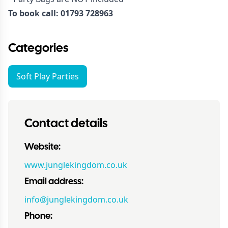
To book call: 01793 728963
Categories
Soft Play Parties
Contact details
Website:
www.junglekingdom.co.uk
Email address:
info@junglekingdom.co.uk
Phone: