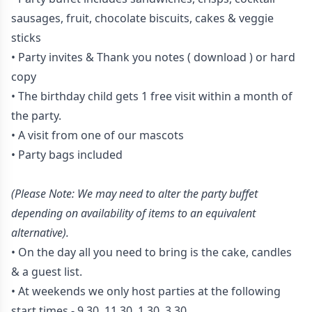
sausages, fruit, chocolate biscuits, cakes & veggie
sticks
• Party invites & Thank you notes
( download )
or hard
copy
• The birthday child gets 1 free visit within a month of
the party.
• A visit from one of our mascots
• Party bags included
(Please Note: We may need to alter the party buffet
depending on availability of items to an equivalent
alternative).
• On the day all you need to bring is the cake, candles
& a guest list.
• At weekends we only host parties at the following
start times - 9.30, 11.30, 1.30, 3.30