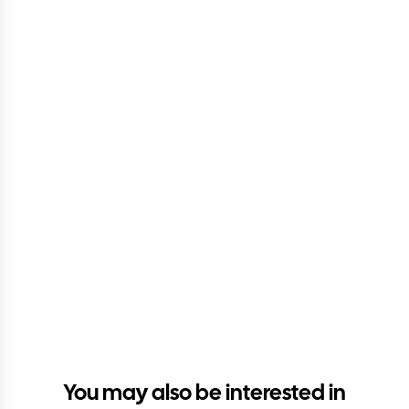
You may also be interested in