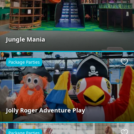
Jungle Mania
Package Parties
Favo
Jolly Roger Adventure Play
Package Parties