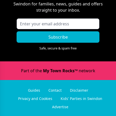
Swindon
for families, news, guides and offers
straight to your inbox.
Subscribe
Safe, secure & spam free
Part of the
My Town Rocks™
network
Guides
Contact
Disclaimer
Privacy and Cookies
Kids' Parties in Swindon
Advertise