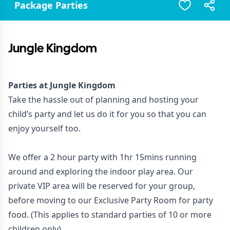
Package Parties
Jungle Kingdom
Parties at Jungle Kingdom
Take the hassle out of planning and hosting your
child’s party and let us do it for you so that you can
enjoy yourself too.
We offer a 2 hour party with 1hr 15mins running
around and exploring the indoor play area. Our
private VIP area will be reserved for your group,
before moving to our Exclusive Party Room for party
food. (This applies to standard parties of 10 or more
children only)