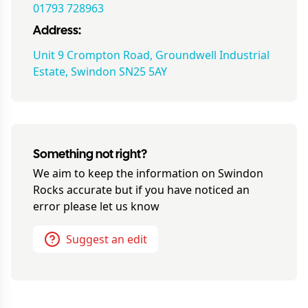
01793 728963
Address:
Unit 9 Crompton Road, Groundwell Industrial
Estate, Swindon SN25 5AY
Something not right?
We aim to keep the information on
Swindon
Rocks
accurate but if you have noticed an
error please let us know
Suggest an edit