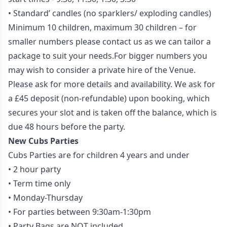
• Standard’ candles (no sparklers/ exploding candles)
Minimum 10 children, maximum 30 children – for
smaller numbers please contact us as we can tailor a
package to suit your needs.For bigger numbers you
may wish to consider a private hire of the Venue.
Please ask for more details and availability. We ask for
a £45 deposit (non-refundable) upon booking, which
secures your slot and is taken off the balance, which is
due 48 hours before the party.
New Cubs Parties
Cubs Parties are for children 4 years and under
• 2 hour party
• Term time only
• Monday-Thursday
• For parties between 9:30am-1:30pm
• Party Bags are NOT included