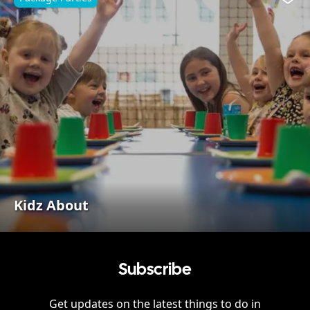
Favo
Kidz About
Subscribe
Get updates on the latest things to do in