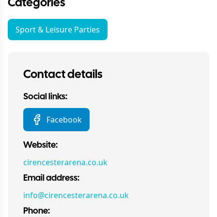
Categories
Sport & Leisure Parties
Contact details
Social links:
Facebook
Website:
cirencesterarena.co.uk
Email address:
info@cirencesterarena.co.uk
Phone: