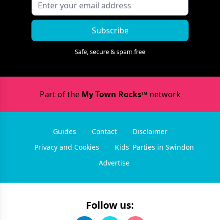
Subscribe
Safe, secure & spam free
Part of the
My Town Rocks™
network
Guides
Contact
Disclaimer
Privacy and Cookies
Kids' Parties in Swindon
Advertise
Follow us: