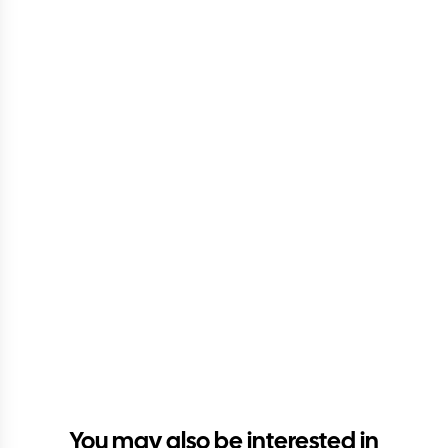
You may also be interested in