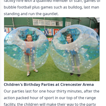
facility hire with a qualified member of staff, games of
bubble football plus games such as bulldog, last man
standing and run the gauntlet.
Children's Birthday Parties at Cirencester Arena
Our parties last for one hour thirty minutes, after the
action packed hour of sport in our top of the range
facility, the children will make their way to the party