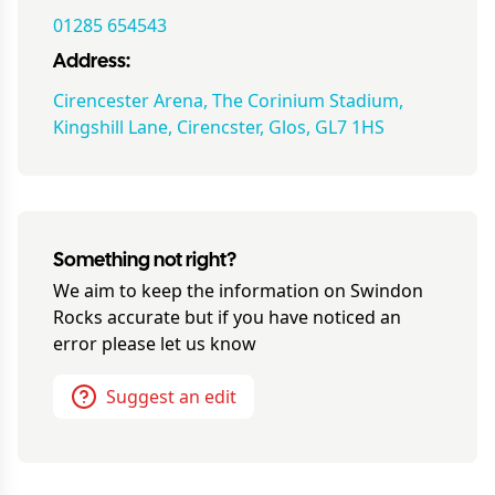
01285 654543
Address:
Cirencester Arena, The Corinium Stadium,
Kingshill Lane, Cirencster, Glos, GL7 1HS
Something not right?
We aim to keep the information on
Swindon
Rocks
accurate but if you have noticed an
error please let us know
Suggest an edit