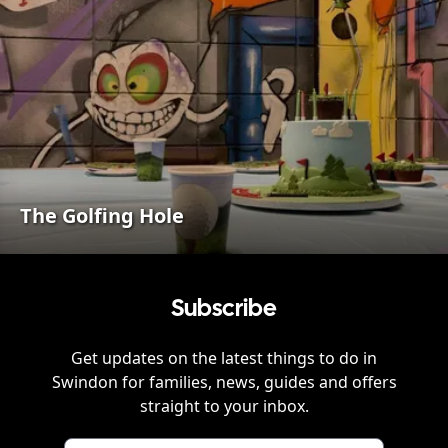
The Golfing Hole
Subscribe
Get updates on the latest things to do in
Swindon
for families, news, guides and offers
straight to your inbox.