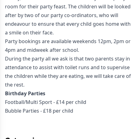
room for their party feast. The children will be looked
after by two of our party co-ordinators, who will
endeavour to ensure that every child goes home with
a smile on their face.
Party bookings are available weekends 12pm, 2pm or
4pm and midweek after school.
During the party all we ask is that two parents stay in
attendance to assist with toilet runs and to supervise
the children while they are eating, we will take care of
the rest.
Birthday Parties
Football/Multi Sport - £14 per child
Bubble Parties - £18 per child