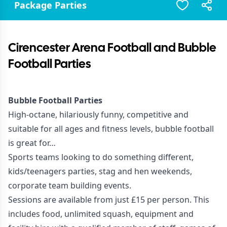
Package Parties
Cirencester Arena Football and Bubble
Football Parties
Bubble Football Parties
High-octane, hilariously funny, competitive and
suitable for all ages and fitness levels, bubble football
is great for…
Sports teams looking to do something different,
kids/teenagers parties, stag and hen weekends,
corporate team building events.
Sessions are available from just £15 per person. This
includes food, unlimited squash, equipment and